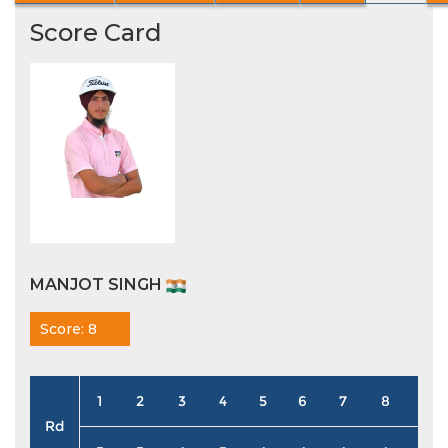
Score Card
MANJOT SINGH
Score: 8
1
2
3
4
5
6
7
8
9
Rd