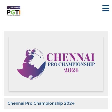
Chennai Pro Championship 2024