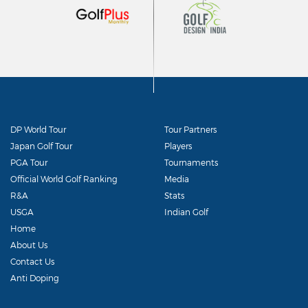
DP World Tour
Tour Partners
Japan Golf Tour
Players
PGA Tour
Tournaments
Official World Golf Ranking
Media
R&A
Stats
USGA
Indian Golf
Home
About Us
Contact Us
Anti Doping