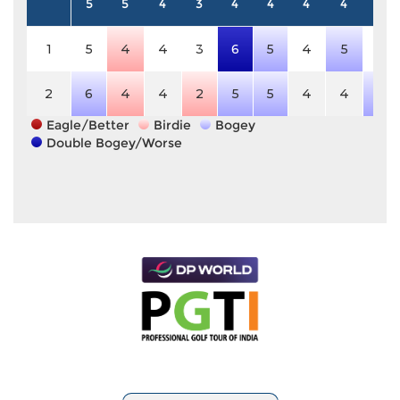
5
5
4
3
4
4
4
4
4
1
5
4
4
3
6
5
4
5
4
2
6
4
4
2
5
5
4
4
5
Eagle/Better
Birdie
Bogey
Double Bogey/Worse