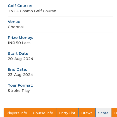
Golf Course:
TNGF Cosmo Golf Course
Venue:
Chennai
Prize Money:
INR 50 Lacs
Start Date:
20-Aug-2024
End Date:
23-Aug-2024
Tour Format:
Stroke Play
Players Info
Course Info
Entry List
Draws
Score
H