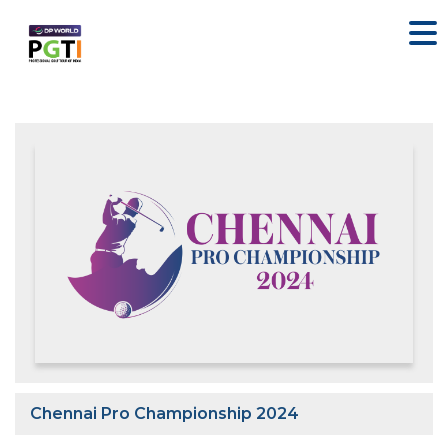
Chennai Pro Championship 2024