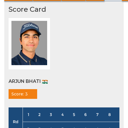
Score Card
ARJUN BHATI
Score: 3
1
2
3
4
5
6
7
8
9
Rd