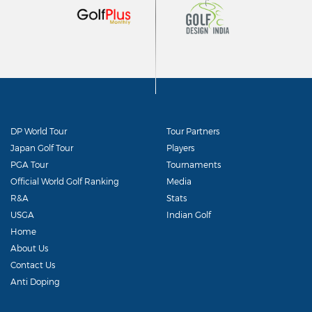
DP World Tour
Tour Partners
Japan Golf Tour
Players
PGA Tour
Tournaments
Official World Golf Ranking
Media
R&A
Stats
USGA
Indian Golf
Home
About Us
Contact Us
Anti Doping