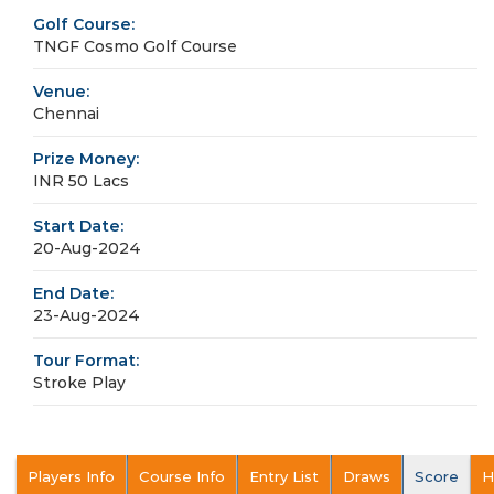
Golf Course:
TNGF Cosmo Golf Course
Venue:
Chennai
Prize Money:
INR 50 Lacs
Start Date:
20-Aug-2024
End Date:
23-Aug-2024
Tour Format:
Stroke Play
Players Info
Course Info
Entry List
Draws
Score
H