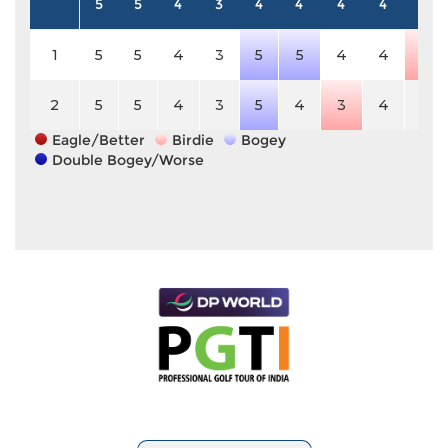
5
5
4
3
4
4
4
4
4
1
5
5
4
3
5
5
4
4
3
2
5
5
4
3
5
4
3
4
4
Eagle/Better
Birdie
Bogey
Double Bogey/Worse