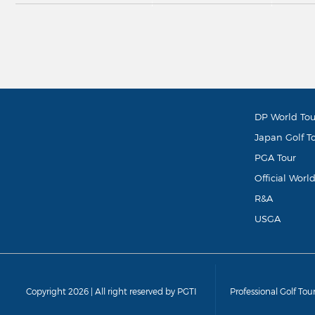
DP World Tou
Japan Golf T
PGA Tour
Official Worl
R&A
USGA
Copyright 2026 | All right reserved by PGTI
Professional Golf Tou