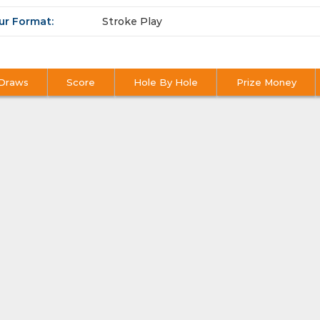
ur Format:
Stroke Play
Draws
Score
Hole By Hole
Prize Money