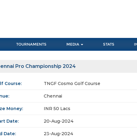
TOURNAMENTS
MEDIA
STATS
I
ennai Pro Championship 2024
lf Course:
TNGF Cosmo Golf Course
nue:
Chennai
ize Money:
INR 50 Lacs
art Date:
20-Aug-2024
d Date:
23-Aug-2024