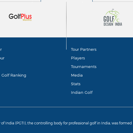
r
Tour Partners
our
Players
Tournaments
d Golf Ranking
Media
Stats
Indian Golf
r of India (PGTI), the controlling body for professional golf in India, was forme