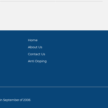
Home
About Us
Contact Us
Anti Doping
d in September of 2006.