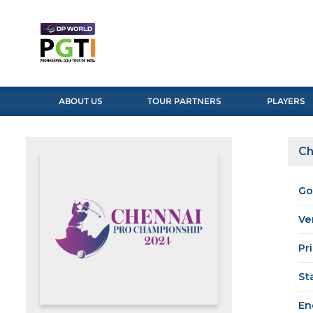
ABOUT US
TOUR PARTNERS
PLAYERS
Ch
Go
Ve
Pr
St
En