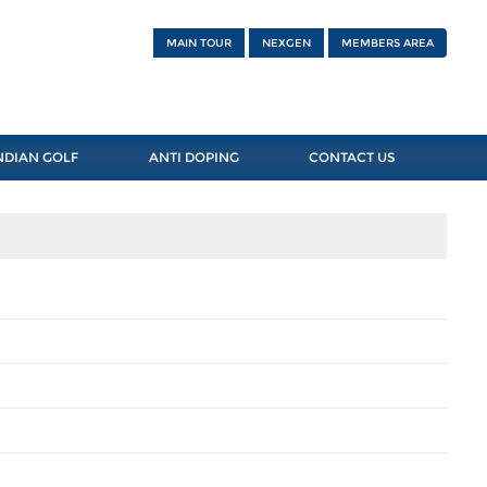
MAIN TOUR
NEXGEN
MEMBERS AREA
NDIAN GOLF
ANTI DOPING
CONTACT US