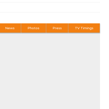
News
Photos
Press
TV Timings