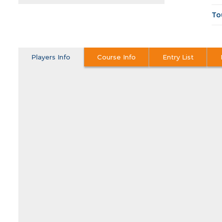
To
Players Info
Course Info
Entry List