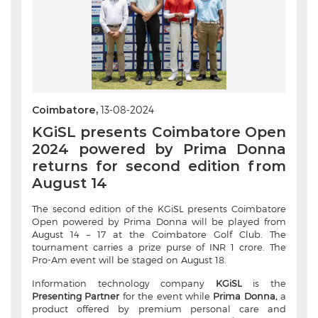
Coimbatore,
13-08-2024
KGiSL presents Coimbatore Open
2024 powered by Prima Donna
returns for second edition from
August 14
The second edition of the KGiSL presents Coimbatore
Open powered by Prima Donna will be played from
August 14 – 17 at the Coimbatore Golf Club. The
tournament carries a prize purse of INR 1 crore. The
Pro-Am event will be staged on August 18.
Information technology company
KGiSL
is the
Presenting Partner
for the event while
Prima Donna,
a
product offered by premium personal care and