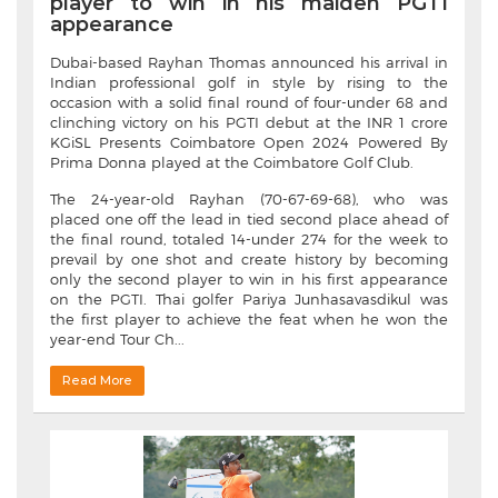
player to win in his maiden PGTI
appearance
Dubai-based Rayhan Thomas announced his arrival in
Indian professional golf in style by rising to the
occasion with a solid final round of four-under 68 and
clinching victory on his PGTI debut at the INR 1 crore
KGiSL Presents Coimbatore Open 2024 Powered By
Prima Donna played at the Coimbatore Golf Club.
The 24-year-old Rayhan (70-67-69-68), who was
placed one off the lead in tied second place ahead of
the final round, totaled 14-under 274 for the week to
prevail by one shot and create history by becoming
only the second player to win in his first appearance
on the PGTI. Thai golfer Pariya Junhasavasdikul was
the first player to achieve the feat when he won the
year-end Tour Ch...
Read More