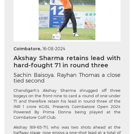
Coimbatore,
16-08-2024
Akshay Sharma retains lead with
hard-fought 71 in round three
Sachin Baisoya, Rayhan Thomas a close
tied second
Chandigarh’s Akshay Sharma shrugged off three
bogeys on the front-nine to card a round of one-under
71 and therefore retain his lead in round three of the
INR 1 crore KGiSL Presents Coimbatore Open 2024
Powered By Prima Donna being played at the
Coimbatore Golf Club.
Akshay (69-65-71), who was two shots ahead at the
halfway stage, now enjoys a one-shot lead at a total of