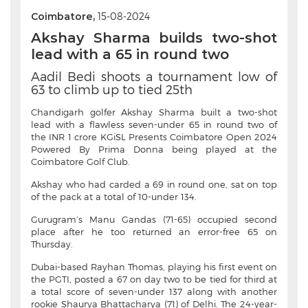
Coimbatore,
15-08-2024
Akshay Sharma builds two-shot
lead with a 65 in round two
Aadil Bedi shoots a tournament low of
63 to climb up to tied 25th
Chandigarh golfer Akshay Sharma built a two-shot
lead with a flawless seven-under 65 in round two of
the INR 1 crore KGiSL Presents Coimbatore Open 2024
Powered By Prima Donna being played at the
Coimbatore Golf Club.
Akshay who had carded a 69 in round one, sat on top
of the pack at a total of 10-under 134.
Gurugram’s Manu Gandas (71-65) occupied second
place after he too returned an error-free 65 on
Thursday.
Dubai-based Rayhan Thomas, playing his first event on
the PGTI, posted a 67 on day two to be tied for third at
a total score of seven-under 137 along with another
rookie Shaurya Bhattacharya (71) of Delhi. The 24-year-