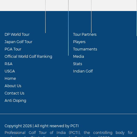
DP World Tour
Tour Partners
Japan Golf Tour
Players
PGA Tour
Tournaments
Official World Golf Ranking
Media
R&A
Stats
USGA
Indian Golf
Home
About Us
Contact Us
Anti Doping
Copyright 2026 | All right reserved by PGTI
Professional Golf Tour of India (PGTI), the controlling body for