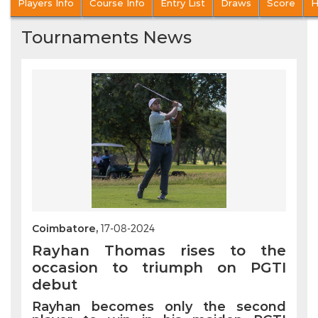
Players Info
Course Info
Entry List
Draws
Score
H
Tournaments News
Coimbatore,
17-08-2024
Rayhan Thomas rises to the
occasion to triumph on PGTI
debut
Rayhan becomes only the second