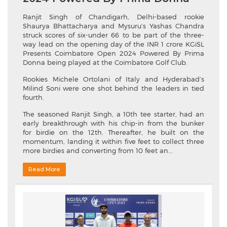
Ranjit Singh of Chandigarh, Delhi-based rookie
Shaurya Bhattacharya and Mysuru’s Yashas Chandra
struck scores of six-under 66 to be part of the three-
way lead on the opening day of the INR 1 crore KGiSL
Presents Coimbatore Open 2024 Powered By Prima
Donna being played at the Coimbatore Golf Club.
Rookies Michele Ortolani of Italy and Hyderabad’s
Milind Soni were one shot behind the leaders in tied
fourth.
The seasoned Ranjit Singh, a 10th tee starter, had an
early breakthrough with his chip-in from the bunker
for birdie on the 12th. Thereafter, he built on the
momentum, landing it within five feet to collect three
more birdies and converting from 10 feet an...
Read More