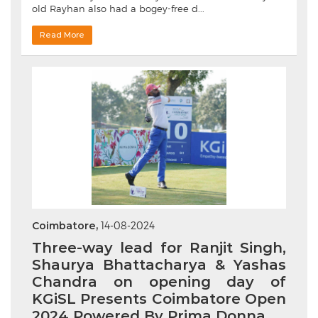
old Rayhan also had a bogey-free d...
Read More
Coimbatore,
14-08-2024
Three-way lead for Ranjit Singh,
Shaurya Bhattacharya & Yashas
Chandra on opening day of
KGiSL Presents Coimbatore Open
2024 Powered By Prima Donna