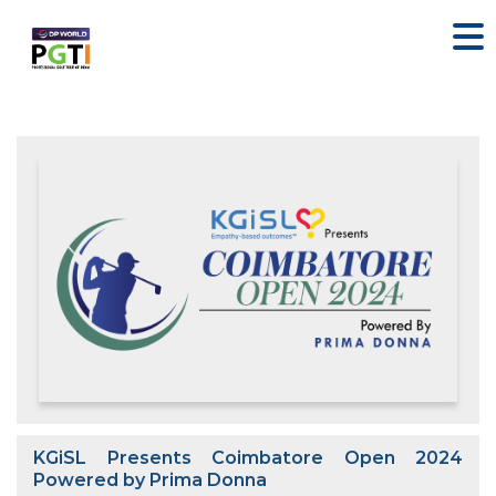
KGiSL Presents Coimbatore Open 2024
Powered by Prima Donna