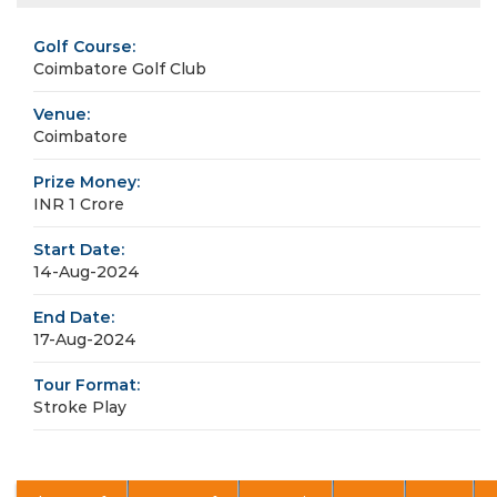
Golf Course:
Coimbatore Golf Club
Venue:
Coimbatore
Prize Money:
INR 1 Crore
Start Date:
14-Aug-2024
End Date:
17-Aug-2024
Tour Format:
Stroke Play