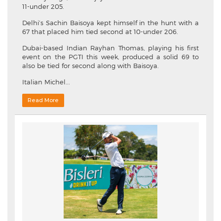
11-under 205.
Delhi’s Sachin Baisoya kept himself in the hunt with a
67 that placed him tied second at 10-under 206.
Dubai-based Indian Rayhan Thomas, playing his first
event on the PGTI this week, produced a solid 69 to
also be tied for second along with Baisoya.
Italian Michel...
Read More