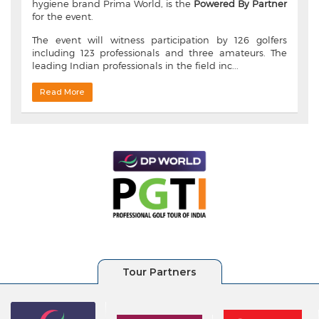
hygiene brand Prima World, is the
Powered By Partner
for the event.
The event will witness participation by 126 golfers
including 123 professionals and three amateurs. The
leading Indian professionals in the field inc...
Read More