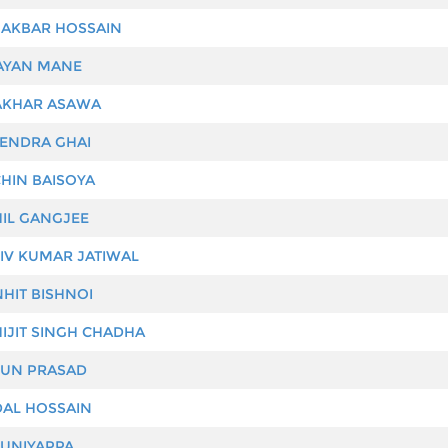
AKBAR HOSSAIN
YAN MANE
KHAR ASAWA
ENDRA GHAI
HIN BAISOYA
IL GANGJEE
IV KUMAR JATIWAL
HIT BISHNOI
IJIT SINGH CHADHA
UN PRASAD
AL HOSSAIN
UNIYAPPA