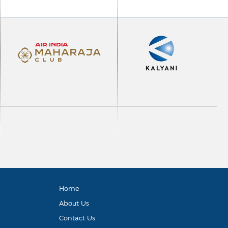
Home
About Us
Contact Us