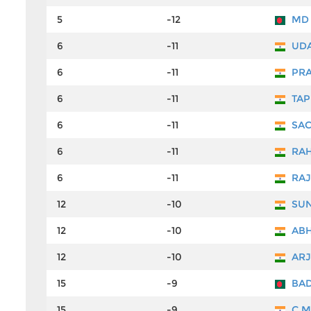
5
-12
MD 
6
-11
UDA
6
-11
PRA
6
-11
TAP
6
-11
SAC
6
-11
RAH
6
-11
RAJ
12
-10
SUN
12
-10
ABH
12
-10
ARJ
15
-9
BAD
15
-9
C M