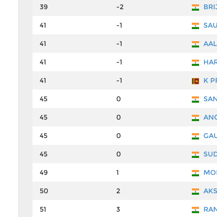
39
-2
BRI
41
-1
SAU
41
-1
AAL
41
-1
HAR
41
-1
K P
45
0
SAN
45
0
ANG
45
0
GAU
45
0
SUD
49
1
MO
50
2
AKS
51
3
RAN