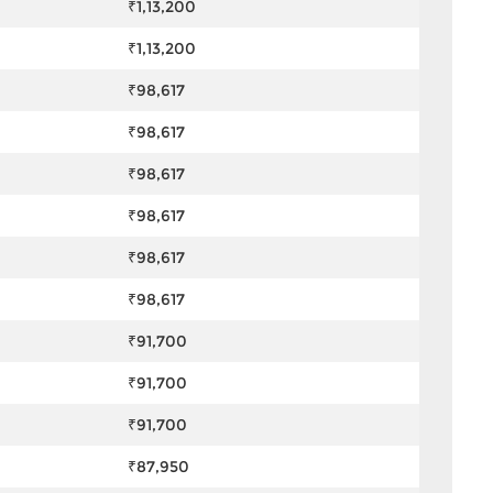
₹1,13,200
₹1,13,200
₹98,617
₹98,617
₹98,617
₹98,617
₹98,617
₹98,617
₹91,700
₹91,700
₹91,700
₹87,950