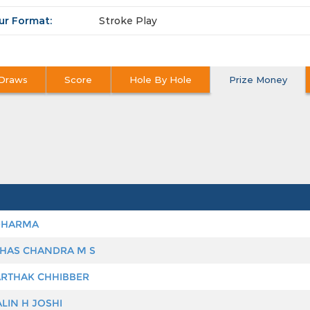
ur Format:
Stroke Play
Draws
Score
Hole By Hole
Prize Money
DHARMA
HAS CHANDRA M S
RTHAK CHHIBBER
LIN H JOSHI