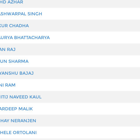
D AZHAR
SHWARPAL SINGH
UR CHADHA
URYA BHATTACHARYA
N RAJ
UN SHARMA
YANSHU BAJAJ
I RAM
ITIJ NAVEED KAUL
RDEEP MALIK
HAY NERANJEN
HELE ORTOLANI