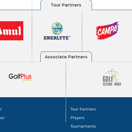
r
Tour Partners
our
Players
Tournaments