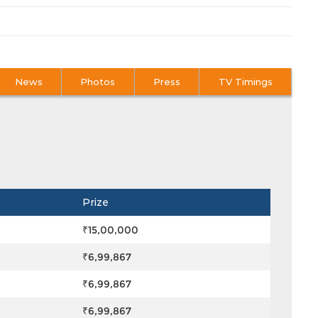
News
Photos
Press
TV Timings
Prize
₹15,00,000
₹6,99,867
₹6,99,867
₹6,99,867