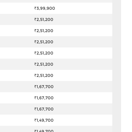
₹3,99,900
₹2,51,200
₹2,51,200
₹2,51,200
₹2,51,200
₹2,51,200
₹2,51,200
₹1,67,700
₹1,67,700
₹1,67,700
₹1,49,700
₹1,49,700