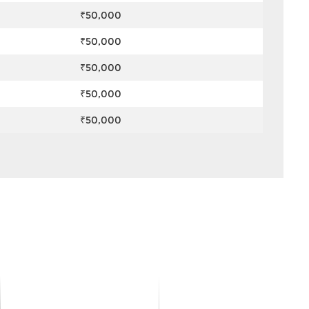
₹50,000
₹50,000
₹50,000
₹50,000
₹50,000