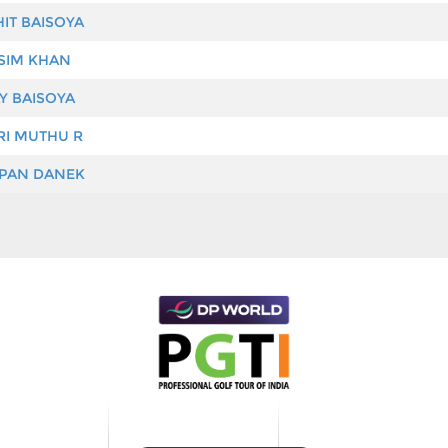
IT BAISOYA
IM KHAN
Y BAISOYA
I MUTHU R
PAN DANEK