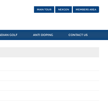
MAIN TOUR
NEXGEN
MEMBERS AREA
NDIAN GOLF
ANTI DOPING
CONTACT US