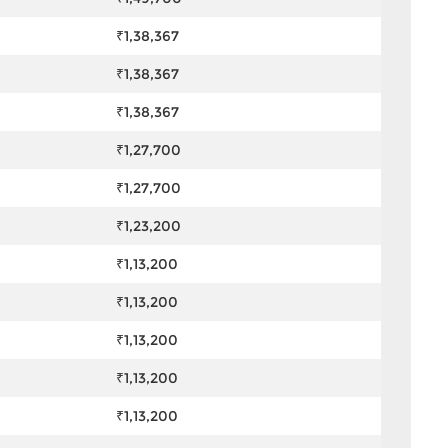
₹1,38,367
₹1,38,367
₹1,38,367
₹1,27,700
₹1,27,700
₹1,23,200
₹1,13,200
₹1,13,200
₹1,13,200
₹1,13,200
₹1,13,200