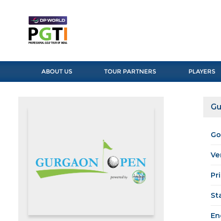
ABOUT US
TOUR PARTNERS
PLAYERS
Gu
Go
Ve
Pr
St
En