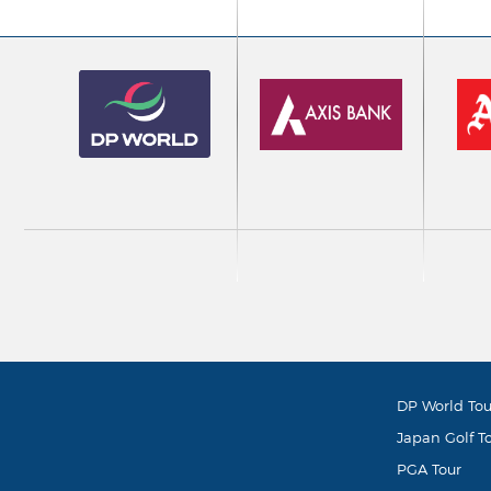
DP World Tou
Japan Golf T
PGA Tour