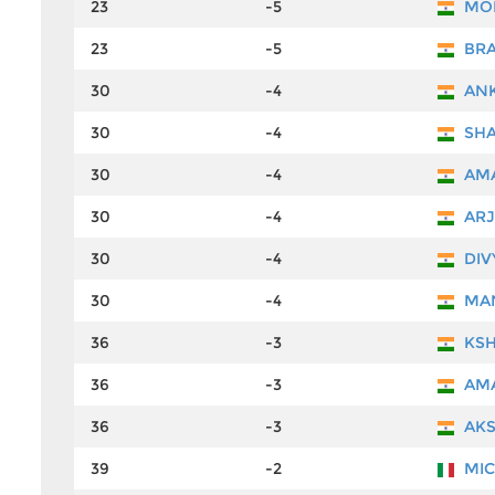
23
-5
MOH
23
-5
BRA
30
-4
ANK
30
-4
SHA
30
-4
AMA
30
-4
ARJ
30
-4
DIV
30
-4
MAN
36
-3
KSH
36
-3
AMA
36
-3
AKS
39
-2
MIC