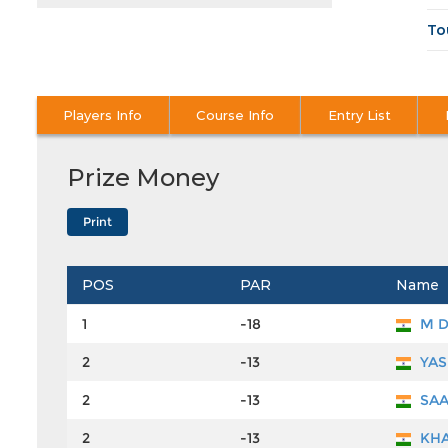
To
Players Info
Course Info
Entry List
Prize Money
POS
PAR
Name
1
-18
M 
2
-13
YAS
2
-13
SAA
2
-13
KHA