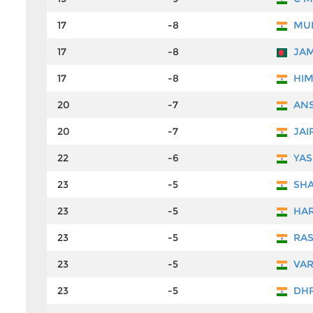
17
-8
MUK
17
-8
JAM
17
-8
HIM
20
-7
ANS
20
-7
JAI
22
-6
YAS
23
-5
SHA
23
-5
HAR
23
-5
RAS
23
-5
VAR
23
-5
DHR