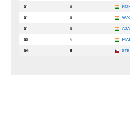
51
3
ROH
51
3
WAS
51
3
AJA
55
4
MAR
56
8
STE