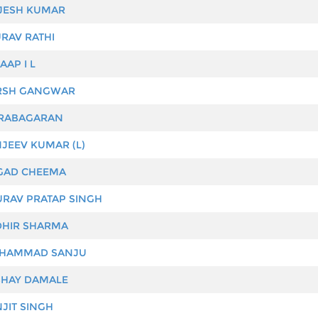
JESH KUMAR
RAV RATHI
AAP I L
SH GANGWAR
RABAGARAN
JEEV KUMAR (L)
AD CHEEMA
RAV PRATAP SINGH
HIR SHARMA
HAMMAD SANJU
HAY DAMALE
JIT SINGH