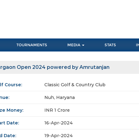
TOURNAMENTS
MEDIA
STATS
I
rgaon Open 2024 powered by Amrutanjan
lf Course:
Classic Golf & Country Club
nue:
Nuh, Haryana
ize Money:
INR 1 Crore
art Date:
16-Apr-2024
d Date:
19-Apr-2024