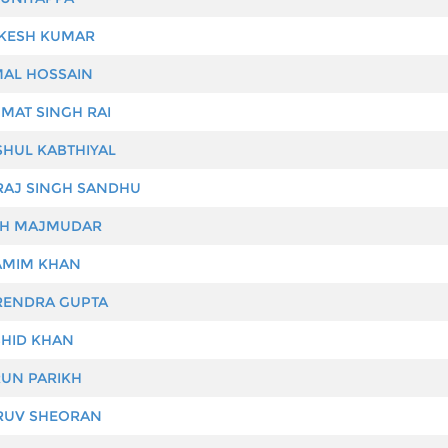
ESH KUMAR
AL HOSSAIN
MAT SINGH RAI
HUL KABTHIYAL
RAJ SINGH SANDHU
H MAJMUDAR
MIM KHAN
ENDRA GUPTA
HID KHAN
UN PARIKH
UV SHEORAN