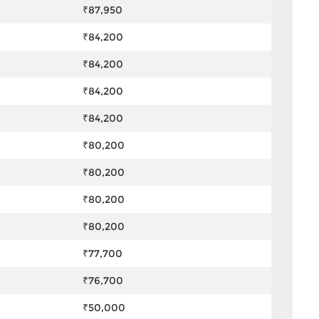
₹87,950
₹84,200
₹84,200
₹84,200
₹84,200
₹80,200
₹80,200
₹80,200
₹80,200
₹77,700
₹76,700
₹50,000