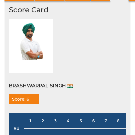
Score Card
BRASHWARPAL SINGH
Score: 6
1
2
3
4
5
6
7
8
9
Rd