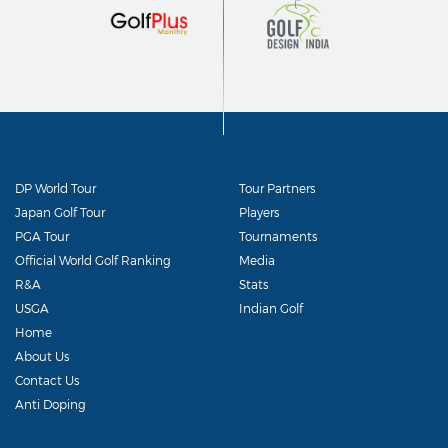
DP World Tour
Tour Partners
Japan Golf Tour
Players
PGA Tour
Tournaments
Official World Golf Ranking
Media
R&A
Stats
USGA
Indian Golf
Home
About Us
Contact Us
Anti Doping