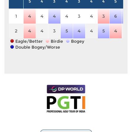
5
4
3
4
3
4
4
5
4
1
4
4
4
4
3
4
3
6
5
2
4
4
3
5
4
4
5
4
4
Eagle/Better
Birdie
Bogey
Double Bogey/Worse