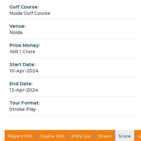
Golf Course:
Noida Golf Course
Venue:
Noida
Prize Money:
INR 1 Crore
Start Date:
10-Apr-2024
End Date:
13-Apr-2024
Tour Format:
Stroke Play
Players Info
Course Info
Entry List
Draws
Score
H