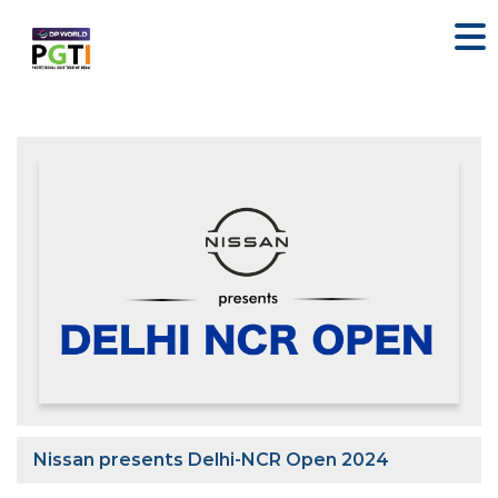
Nissan presents Delhi-NCR Open 2024