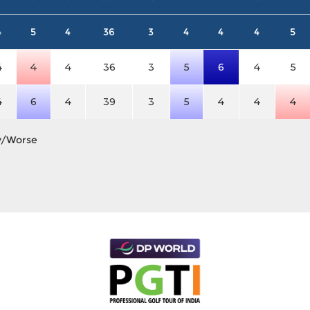
4
5
4
36
3
4
4
4
5
4
4
4
36
3
5
6
4
5
4
6
4
39
3
5
4
4
4
y/Worse