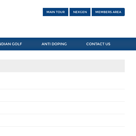
MAIN TOUR
NEXGEN
MEMBERS AREA
NDIAN GOLF
ANTI DOPING
CONTACT US