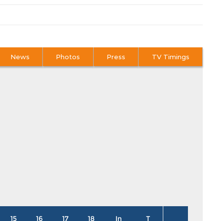
News
Photos
Press
TV Timings
15
16
17
18
In
T