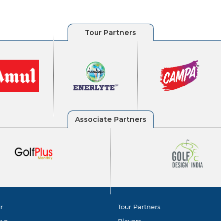
r
Tour Partners