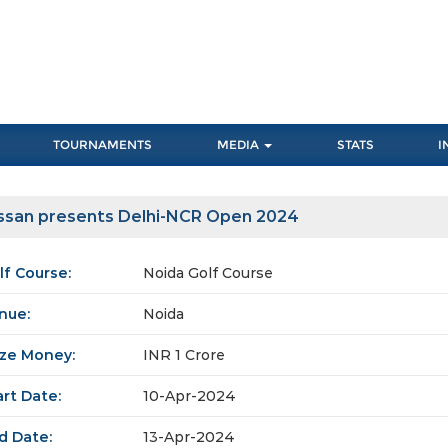
TOURNAMENTS
MEDIA
STATS
I
ssan presents Delhi-NCR Open 2024
lf Course:
Noida Golf Course
nue:
Noida
ize Money:
INR 1 Crore
art Date:
10-Apr-2024
d Date:
13-Apr-2024