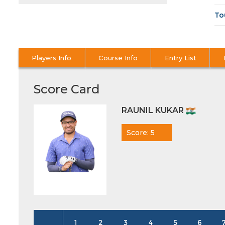
To
Players Info
Course Info
Entry List
Score Card
RAUNIL KUKAR
Score: 5
1
2
3
4
5
6