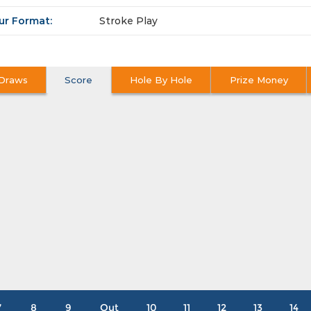
ur Format:
Stroke Play
Draws
Score
Hole By Hole
Prize Money
7
8
9
Out
10
11
12
13
14