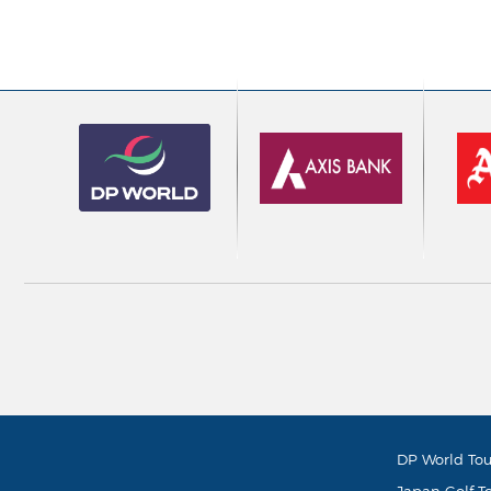
DP World Tou