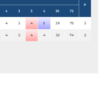
P
4
3
5
4
36
72
4
3
4
5
39
75
3
4
3
4
4
35
74
2