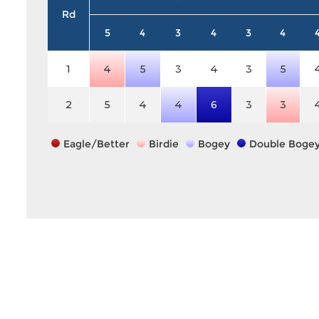
Rd
5
4
3
4
3
4
1
4
5
3
4
3
5
2
5
4
4
6
3
3
Eagle/Better
Birdie
Bogey
Double Boge