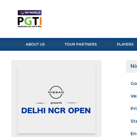
ABOUT US
TOUR PARTNERS
PLAYERS
Ni
Go
Ve
Pr
St
En