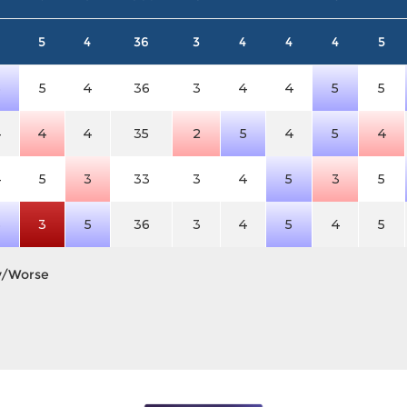
5
4
36
3
4
4
4
5
5
5
4
36
3
4
4
5
5
4
4
4
35
2
5
4
5
4
4
5
3
33
3
4
5
3
5
5
3
5
36
3
4
5
4
5
y/Worse