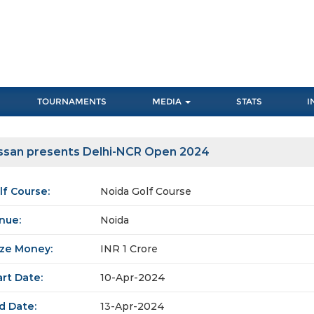
TOURNAMENTS
MEDIA
STATS
I
ssan presents Delhi-NCR Open 2024
lf Course:
Noida Golf Course
nue:
Noida
ize Money:
INR 1 Crore
art Date:
10-Apr-2024
d Date:
13-Apr-2024