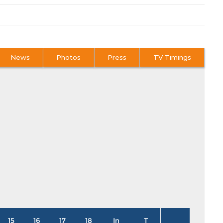
News
Photos
Press
TV Timings
15
16
17
18
In
T