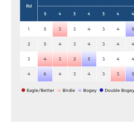
Rd
5
4
3
4
3
4
4
1
5
3
3
4
3
4
2
5
4
3
4
3
4
3
4
3
2
5
3
4
4
6
4
3
4
3
3
Eagle/Better
Birdie
Bogey
Double Boge