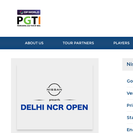
ABOUT US
TOUR PARTNERS
PLAYERS
Ni
Go
Ve
Pr
St
En