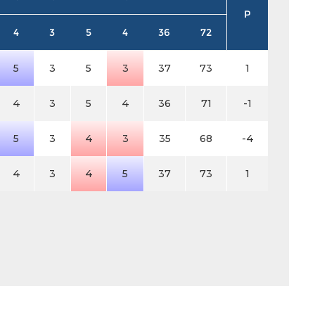
P
4
3
5
4
36
72
5
3
5
3
37
73
1
4
3
5
4
36
71
-1
5
3
4
3
35
68
-4
4
3
4
5
37
73
1