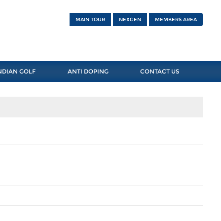
MAIN TOUR
NEXGEN
MEMBERS AREA
NDIAN GOLF
ANTI DOPING
CONTACT US