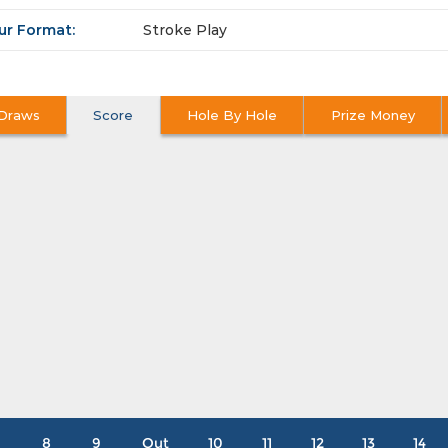
ur Format:
Stroke Play
Draws
Score
Hole By Hole
Prize Money
8
9
Out
10
11
12
13
14