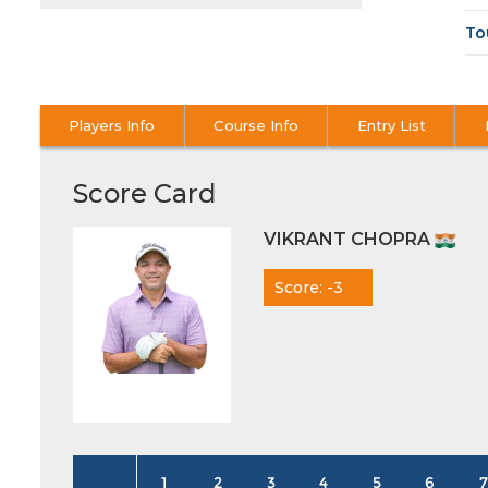
To
Players Info
Course Info
Entry List
Score Card
VIKRANT CHOPRA
Score: -3
1
2
3
4
5
6
7