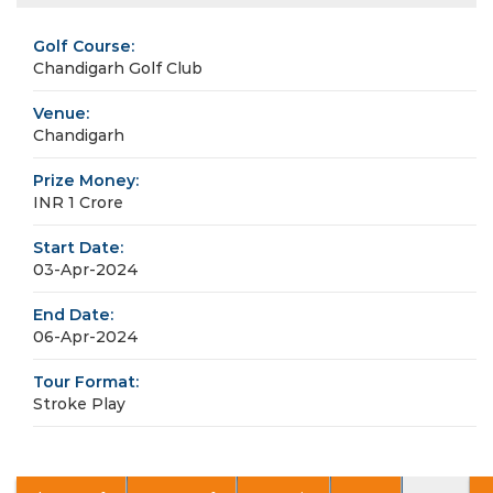
Golf Course:
Chandigarh Golf Club
Venue:
Chandigarh
Prize Money:
INR 1 Crore
Start Date:
03-Apr-2024
End Date:
06-Apr-2024
Tour Format:
Stroke Play