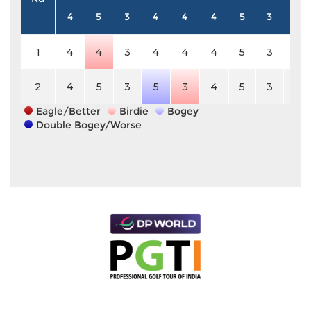
4
5
3
4
4
4
5
3
4
1
4
4
3
4
4
4
5
3
4
2
4
5
3
5
3
4
5
3
4
Eagle/Better
Birdie
Bogey
Double Bogey/Worse