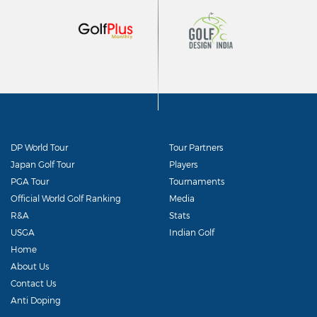
DP World Tour
Tour Partners
Japan Golf Tour
Players
PGA Tour
Tournaments
Official World Golf Ranking
Media
R&A
Stats
USGA
Indian Golf
Home
About Us
Contact Us
Anti Doping