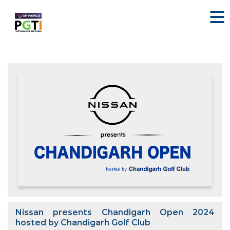
Nissan presents Chandigarh Open 2024
hosted by Chandigarh Golf Club