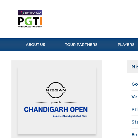
ABOUT US
TOUR PARTNERS
PLAYERS
Ni
Go
Ve
Pr
St
En