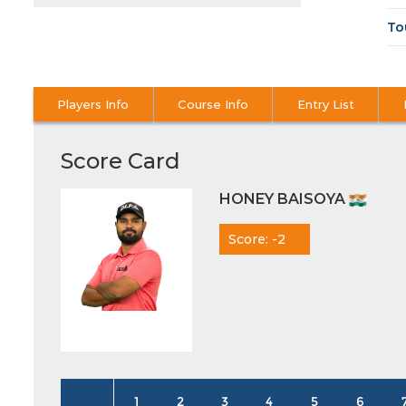
To
Players Info
Course Info
Entry List
Score Card
HONEY BAISOYA
Score: -2
1
2
3
4
5
6