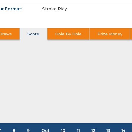
ur Format:
Stroke Play
Draws
Score
Hole By Hole
Prize Money
7
8
9
Out
10
11
12
13
14