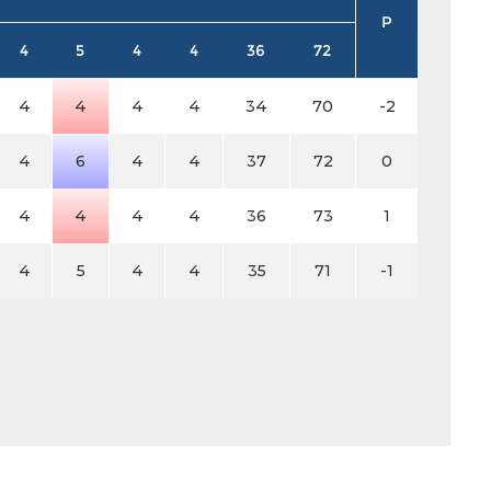
P
4
5
4
4
36
72
4
4
4
4
34
70
-2
4
6
4
4
37
72
0
4
4
4
4
36
73
1
4
5
4
4
35
71
-1