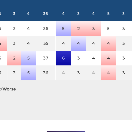
5
3
4
36
4
3
4
5
3
5
3
4
36
5
2
3
5
3
4
3
4
35
4
4
4
4
3
5
2
5
37
6
3
4
4
3
5
3
5
36
4
3
4
4
3
y/Worse