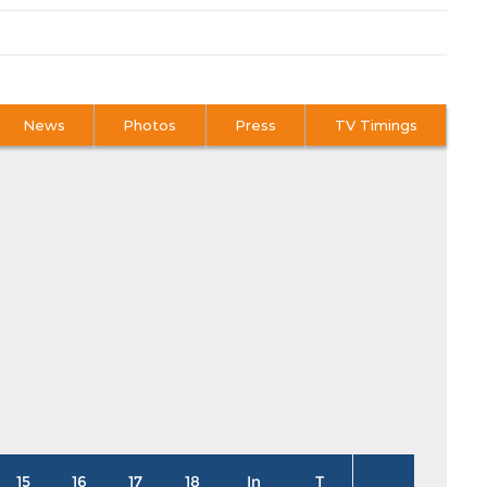
News
Photos
Press
TV Timings
15
16
17
18
In
T