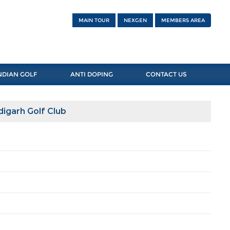
MAIN TOUR
NEXGEN
MEMBERS AREA
NDIAN GOLF
ANTI DOPING
CONTACT US
igarh Golf Club