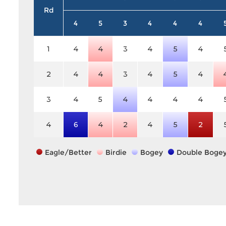
Rd
4
5
3
4
4
4
1
4
4
3
4
5
4
2
4
4
3
4
5
4
3
4
5
4
4
4
4
4
6
4
2
4
5
2
Eagle/Better
Birdie
Bogey
Double Boge