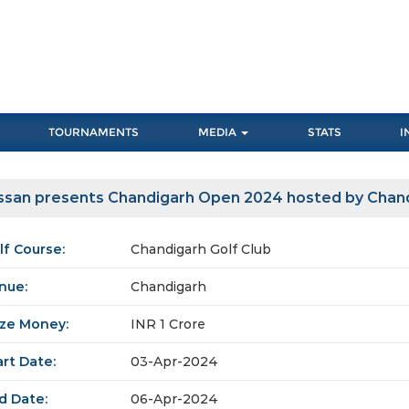
TOURNAMENTS
MEDIA
STATS
I
ssan presents Chandigarh Open 2024 hosted by Chand
lf Course:
Chandigarh Golf Club
nue:
Chandigarh
ize Money:
INR 1 Crore
art Date:
03-Apr-2024
d Date:
06-Apr-2024