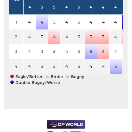
4
3
5
4
3
4
4
4
5
1
4
4
5
4
3
4
4
4
7
2
4
3
4
4
3
3
3
4
4
3
4
3
5
4
3
5
3
4
5
4
4
3
5
4
3
4
4
5
5
Eagle/Better
Birdie
Bogey
Double Bogey/Worse