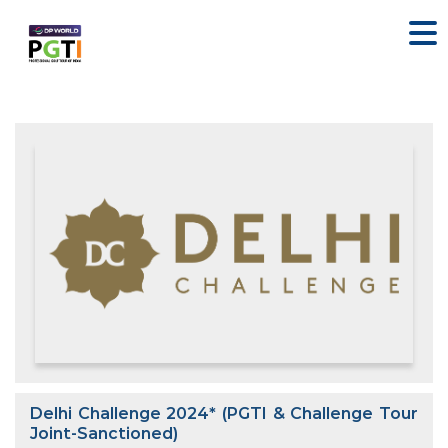
Delhi Challenge 2024* (PGTI & Challenge Tour
Joint-Sanctioned)