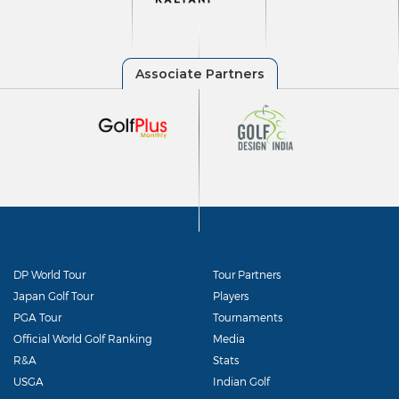
DP World Tour
Tour Partners
Japan Golf Tour
Players
PGA Tour
Tournaments
Official World Golf Ranking
Media
R&A
Stats
USGA
Indian Golf