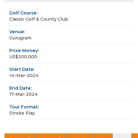
Golf Course:
Classic Golf & County Club
Venue:
Gurugram
Prize Money:
US$300,000
Start Date:
14-Mar-2024
End Date:
17-Mar-2024
Tour Format:
Stroke Play