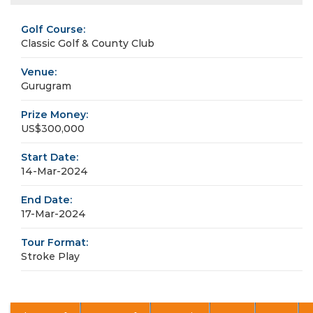
Golf Course:
Classic Golf & County Club
Venue:
Gurugram
Prize Money:
US$300,000
Start Date:
14-Mar-2024
End Date:
17-Mar-2024
Tour Format:
Stroke Play