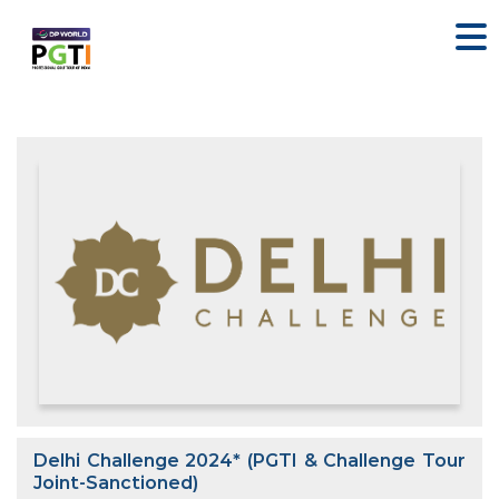
Delhi Challenge 2024* (PGTI & Challenge Tour
Joint-Sanctioned)