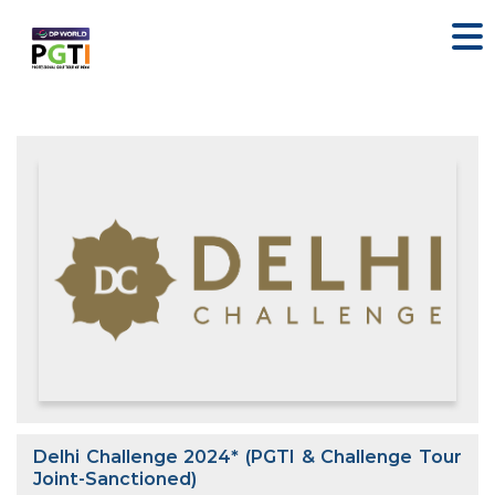
Delhi Challenge 2024* (PGTI & Challenge Tour
Joint-Sanctioned)