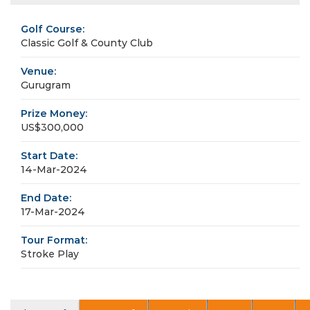
Golf Course:
Classic Golf & County Club
Venue:
Gurugram
Prize Money:
US$300,000
Start Date:
14-Mar-2024
End Date:
17-Mar-2024
Tour Format:
Stroke Play