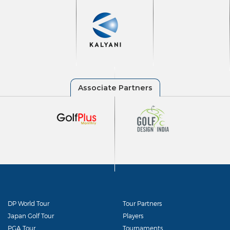
DP World Tour
Tour Partners
Japan Golf Tour
Players
PGA Tour
Tournaments