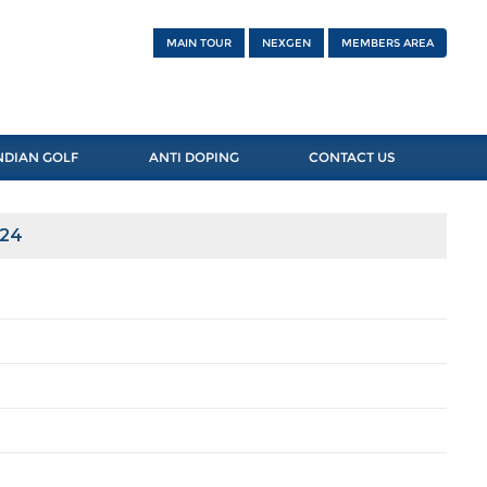
MAIN TOUR
NEXGEN
MEMBERS AREA
NDIAN GOLF
ANTI DOPING
CONTACT US
024