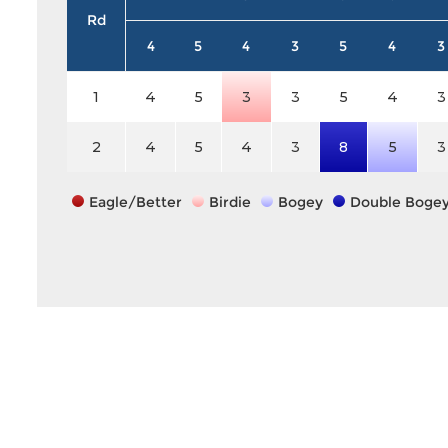
Rd
4
5
4
3
5
4
3
1
4
5
3
3
5
4
3
2
4
5
4
3
8
5
3
Eagle/Better
Birdie
Bogey
Double Boge