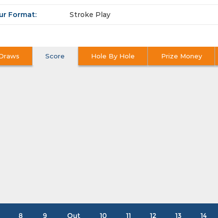
ur Format:
Stroke Play
Draws
Score
Hole By Hole
Prize Money
8
9
Out
10
11
12
13
14