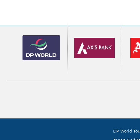
DP World Tou