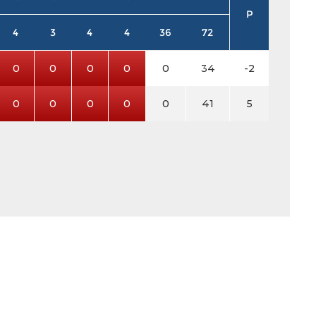
P
4
3
4
4
36
72
0
0
0
0
0
34
-2
0
0
0
0
0
41
5