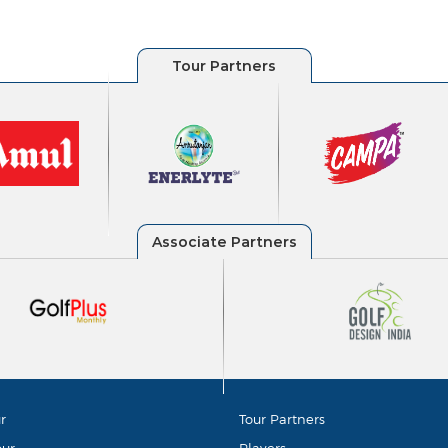
r
Tour Partners