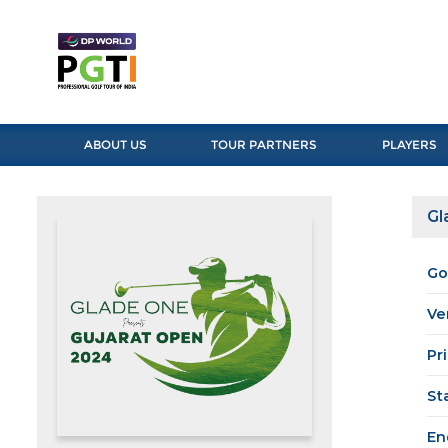
ABOUT US
TOUR PARTNERS
PLAYERS
Gl
Go
Ve
Pr
St
En