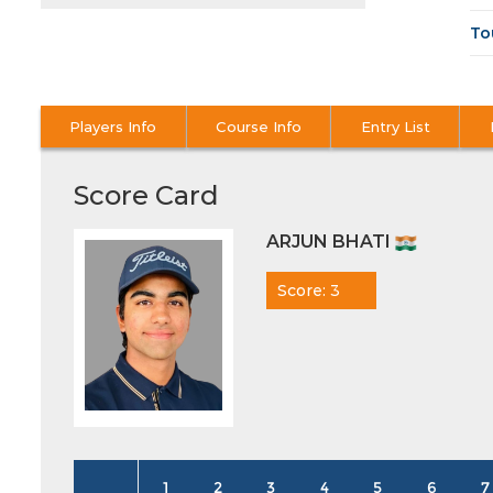
To
Players Info
Course Info
Entry List
Score Card
ARJUN BHATI
Score: 3
1
2
3
4
5
6
7