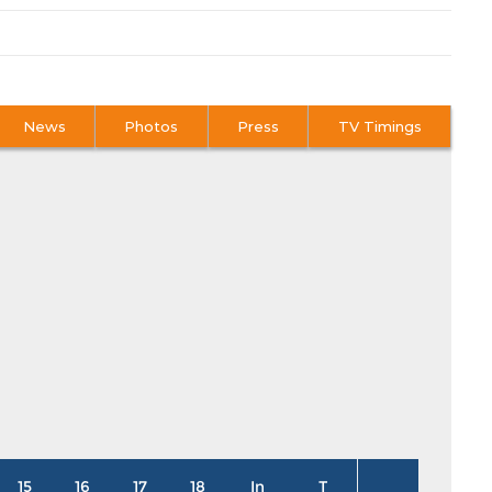
News
Photos
Press
TV Timings
15
16
17
18
In
T