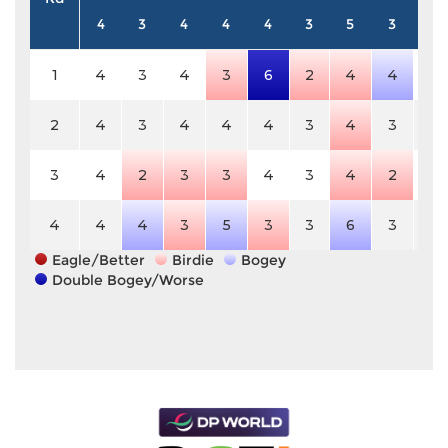
4
3
4
4
4
3
5
3
4
1
4
3
4
3
6
2
4
4
4
2
4
3
4
4
4
3
4
3
4
3
4
2
3
3
4
3
4
2
4
4
4
4
3
5
3
3
6
3
4
Eagle/Better
Birdie
Bogey
Double Bogey/Worse