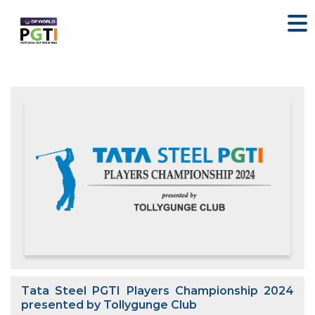
Tata Steel PGTI Players Championship 2024
presented by Tollygunge Club