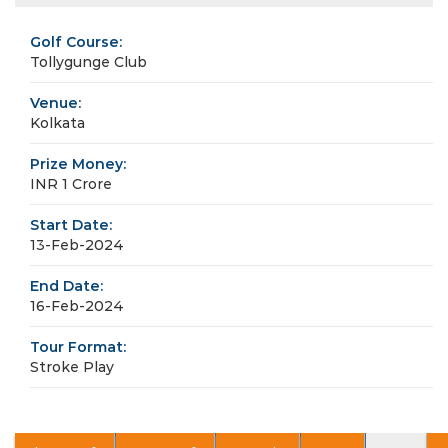
Golf Course:
Tollygunge Club
Venue:
Kolkata
Prize Money:
INR 1 Crore
Start Date:
13-Feb-2024
End Date:
16-Feb-2024
Tour Format:
Stroke Play