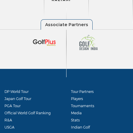
DP World Tour
Tour Partners
Japan Golf Tour
Players
PGA Tour
Tournaments
Official World Golf Ranking
Media
R&A
Stats
USGA
Indian Golf