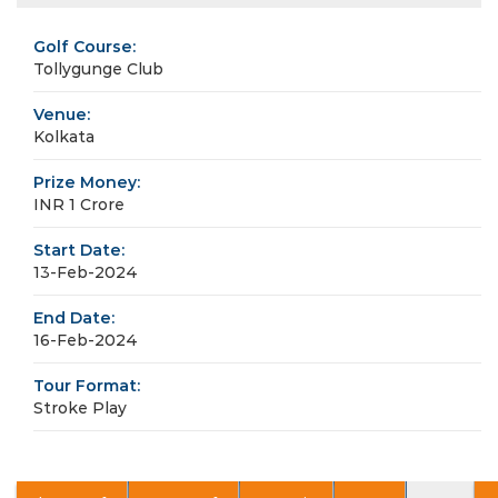
Golf Course:
Tollygunge Club
Venue:
Kolkata
Prize Money:
INR 1 Crore
Start Date:
13-Feb-2024
End Date:
16-Feb-2024
Tour Format:
Stroke Play