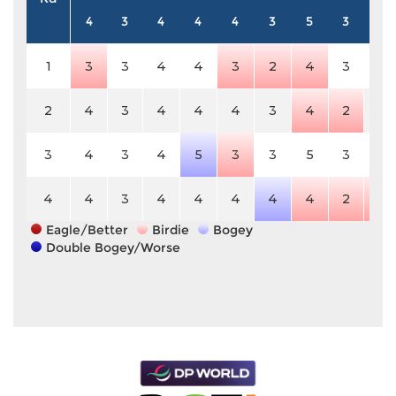
4
3
4
4
4
3
5
3
4
1
3
3
4
4
3
2
4
3
4
2
4
3
4
4
4
3
4
2
4
3
4
3
4
5
3
3
5
3
4
4
4
3
4
4
4
4
4
2
3
Eagle/Better
Birdie
Bogey
Double Bogey/Worse