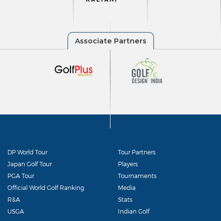
DP World Tour
Tour Partners
Japan Golf Tour
Players
PGA Tour
Tournaments
Official World Golf Ranking
Media
R&A
Stats
USGA
Indian Golf