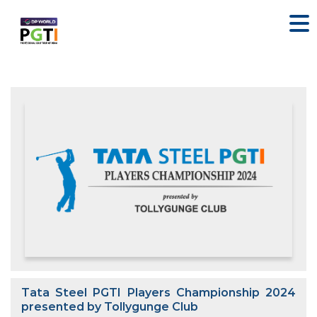
Tata Steel PGTI Players Championship 2024
presented by Tollygunge Club