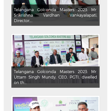
Telangana Golconda Masters 2023: Mr.
Srikrishna Vardhan Vankayalapati,
Director,...
Telangana Golconda Masters 2023: Mr.
Uttam Singh Mundy, CEO, PGTI, dwelled
on th...