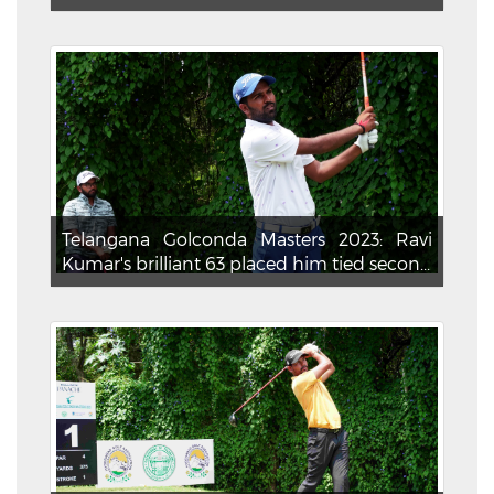
Telangana Golconda Masters 2023: Ravi
Kumar's brilliant 63 placed him tied secon...