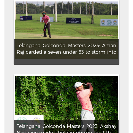
Telangana Golconda Masters 2023: Aman
Raj carded a seven-under 63 to storm into
...
Telangana Golconda Masters 2023: Akshay
Neranjen made a hole-in-one on the 11th ...