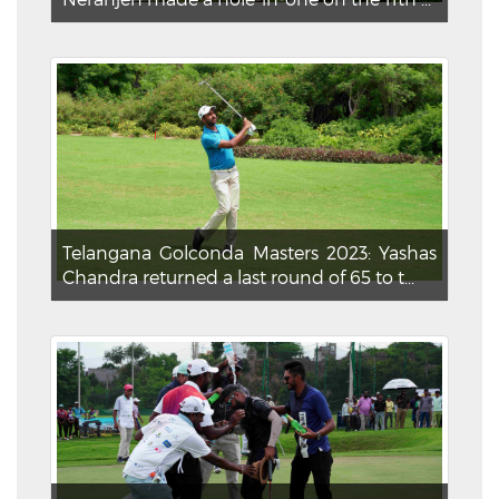
Telangana Golconda Masters 2023: Yashas
Chandra returned a last round of 65 to t...