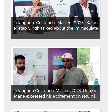
Telangana Golconda Masters 2023: Karan
Pratap Singh talked about the immaculate
...
Telangana Golconda Masters 2023: Udayan
Mane expressed his excitement on returni...