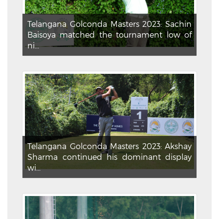
Telangana Golconda Masters 2023: Sachin
Baisoya matched the tournament low of
ni...
Telangana Golconda Masters 2023: Akshay
Sharma continued his dominant display
wi...