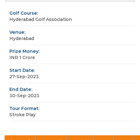
Golf Course:
Hyderabad Golf Association
Venue:
Hyderabad
Prize Money:
INR 1 Crore
Start Date:
27-Sep-2023
End Date:
30-Sep-2023
Tour Format:
Stroke Play