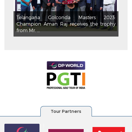
Telangana Golconda Masters 2023:
Champion Aman Raj receives the trophy
from Mr. ...