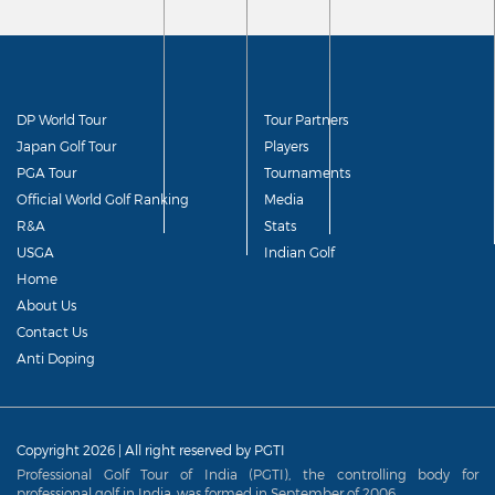
DP World Tour
Tour Partners
Japan Golf Tour
Players
PGA Tour
Tournaments
Official World Golf Ranking
Media
R&A
Stats
USGA
Indian Golf
Home
About Us
Contact Us
Anti Doping
Copyright 2026 | All right reserved by PGTI
Professional Golf Tour of India (PGTI), the controlling body for
professional golf in India, was formed in September of 2006.