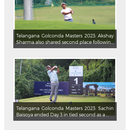
Telangana Golconda Masters 2023: Akshay
Sharma also shared second place followin...
Telangana Golconda Masters 2023: Sachin
Baisoya ended Day 3 in tied second as a ...