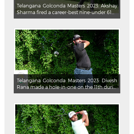
Telangana Golconda Masters 2023: Akshay
Sharma fired a career-best nine-under 61...
Telangana Golconda Masters 2023: Divesh
Rana made a hole-in-one on the 11th duri...