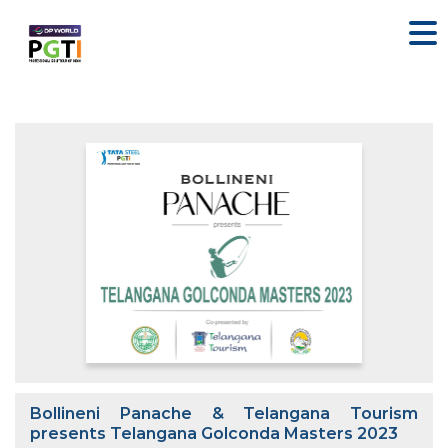
Bollineni Panache & Telangana Tourism
presents Telangana Golconda Masters 2023