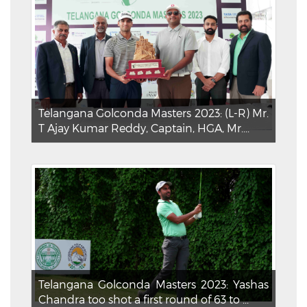
Telangana Golconda Masters 2023: (L-R) Mr.
T Ajay Kumar Reddy, Captain, HGA, Mr....
Telangana Golconda Masters 2023: Yashas
Chandra too shot a first round of 63 to ...