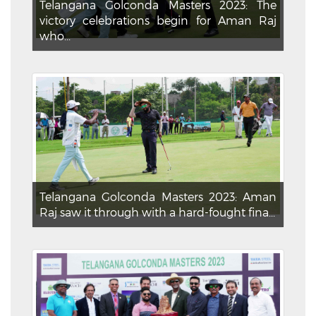
Telangana Golconda Masters 2023: The
victory celebrations begin for Aman Raj
who...
Telangana Golconda Masters 2023: Aman
Raj saw it through with a hard-fought fina...