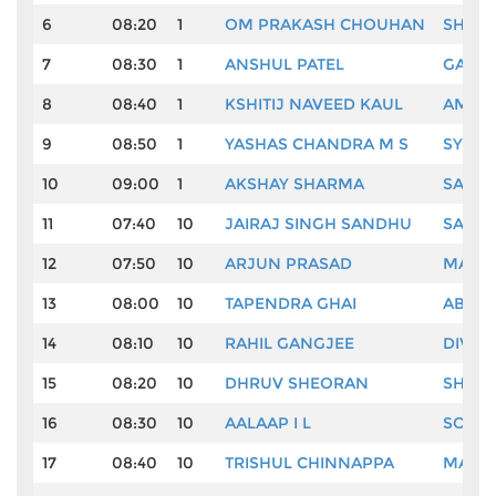
6
08:20
1
OM PRAKASH CHOUHAN
SHAN
7
08:30
1
ANSHUL PATEL
GAURA
8
08:40
1
KSHITIJ NAVEED KAUL
AMARD
9
08:50
1
YASHAS CHANDRA M S
SYED 
10
09:00
1
AKSHAY SHARMA
SACHI
11
07:40
10
JAIRAJ SINGH SANDHU
SAMAR
12
07:50
10
ARJUN PRASAD
MAND
13
08:00
10
TAPENDRA GHAI
ABHIJ
14
08:10
10
RAHIL GANGJEE
DIVES
15
08:20
10
DHRUV SHEORAN
SHAUR
16
08:30
10
AALAAP I L
SOUR
17
08:40
10
TRISHUL CHINNAPPA
MANI