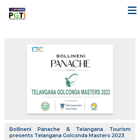
Bollineni Panache & Telangana Tourism
presents Telangana Golconda Masters 2023