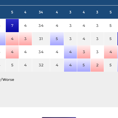
5
4
34
4
3
4
3
5
4
7
4
34
4
3
4
3
5
5
4
3
31
5
3
4
3
5
4
4
4
34
4
4
3
3
4
4
5
4
32
4
4
5
2
5
y/Worse