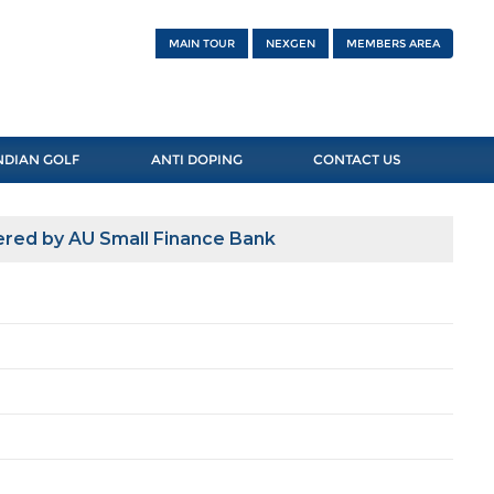
MAIN TOUR
NEXGEN
MEMBERS AREA
NDIAN GOLF
ANTI DOPING
CONTACT US
red by AU Small Finance Bank