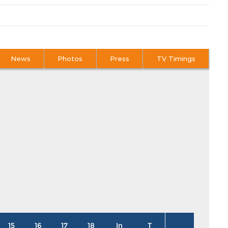
News
Photos
Press
TV Timings
15
16
17
18
In
T