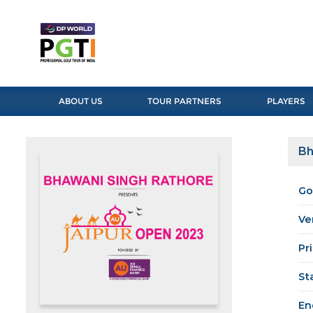
ABOUT US
TOUR PARTNERS
PLAYERS
Bh
Go
Ve
Pr
St
En