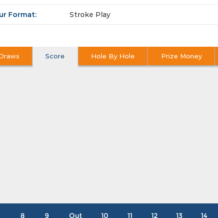
ur Format:
Stroke Play
Draws
Score
Hole By Hole
Prize Money
8
9
Out
10
11
12
13
14