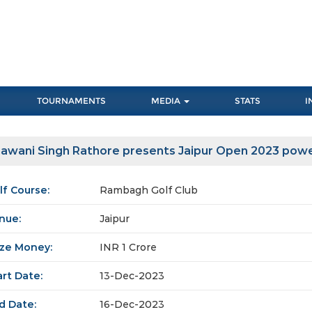
TOURNAMENTS
MEDIA
STATS
I
awani Singh Rathore presents Jaipur Open 2023 powe
lf Course:
Rambagh Golf Club
nue:
Jaipur
ize Money:
INR 1 Crore
art Date:
13-Dec-2023
d Date:
16-Dec-2023