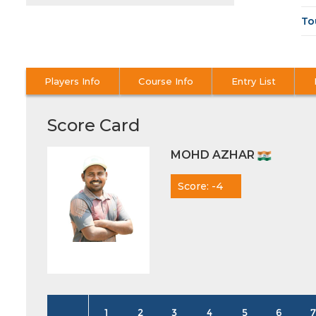
To
Players Info
Course Info
Entry List
Score Card
MOHD AZHAR
Score: -4
1
2
3
4
5
6
7