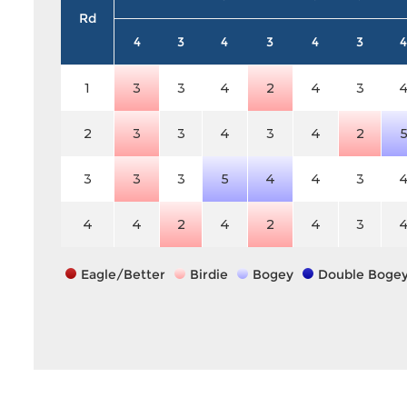
Rd
4
3
4
3
4
3
4
1
3
3
4
2
4
3
2
3
3
4
3
4
2
3
3
3
5
4
4
3
4
4
2
4
2
4
3
Eagle/Better
Birdie
Bogey
Double Boge