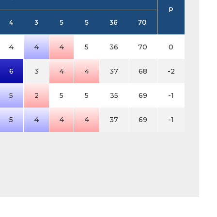
P
4
3
5
5
36
70
4
4
4
5
36
70
0
6
3
4
4
37
68
-2
5
2
5
5
35
69
-1
5
4
4
4
37
69
-1