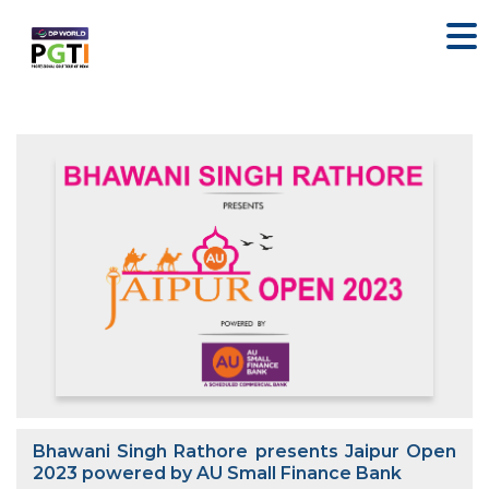
Bhawani Singh Rathore presents Jaipur Open
2023 powered by AU Small Finance Bank