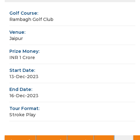
Golf Course:
Rambagh Golf Club
Venue:
Jaipur
Prize Money:
INR 1 Crore
Start Date:
13-Dec-2023
End Date:
16-Dec-2023
Tour Format:
Stroke Play