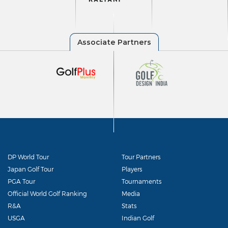
DP World Tour
Tour Partners
Japan Golf Tour
Players
PGA Tour
Tournaments
Official World Golf Ranking
Media
R&A
Stats
USGA
Indian Golf