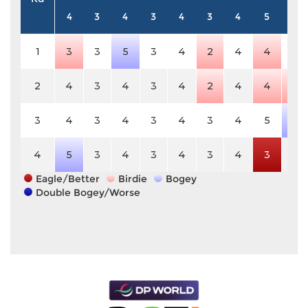
4
3
4
3
4
3
4
5
4
1
3
3
5
3
4
2
4
4
4
2
4
3
4
3
4
2
4
4
3
3
4
3
4
3
4
3
4
5
5
4
5
3
4
3
4
3
4
3
4
Eagle/Better
Birdie
Bogey
Double Bogey/Worse