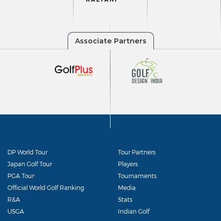
DP World Tour
Tour Partners
Japan Golf Tour
Players
PGA Tour
Tournaments
Official World Golf Ranking
Media
R&A
Stats
USGA
Indian Golf