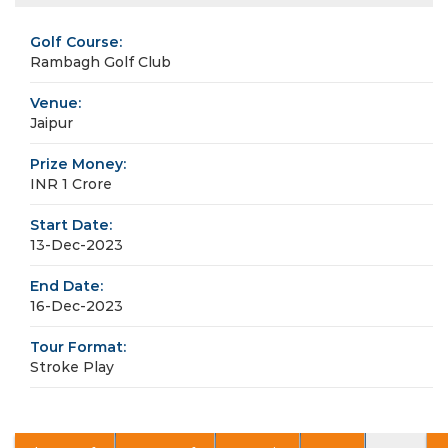
Golf Course:
Rambagh Golf Club
Venue:
Jaipur
Prize Money:
INR 1 Crore
Start Date:
13-Dec-2023
End Date:
16-Dec-2023
Tour Format:
Stroke Play