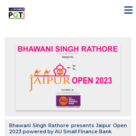
Bhawani Singh Rathore presents Jaipur Open
2023 powered by AU Small Finance Bank