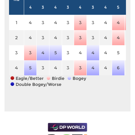
4
3
4
3
4
3
4
5
4
1
4
3
4
3
3
3
4
4
3
2
4
3
4
3
3
3
4
4
4
3
3
4
5
3
4
4
4
5
4
4
5
3
4
3
3
4
4
6
4
Eagle/Better
Birdie
Bogey
Double Bogey/Worse