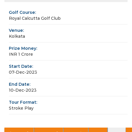
Golf Course:
Royal Calcutta Golf Club
Venue:
Kolkata
Prize Money:
INR 1 Crore
Start Date:
07-Dec-2023
End Date:
10-Dec-2023
Tour Format:
Stroke Play