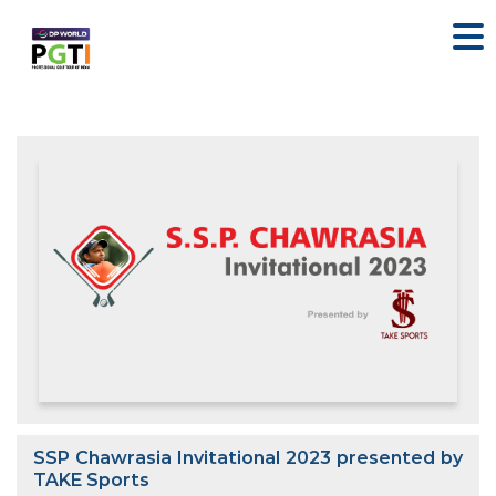
SSP Chawrasia Invitational 2023 presented by
TAKE Sports