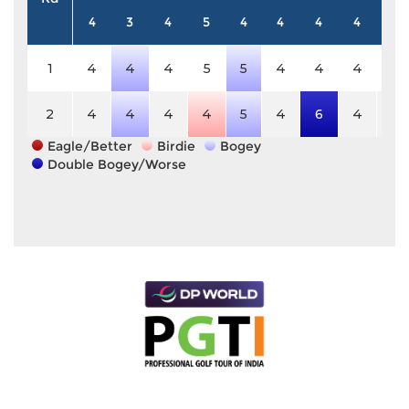
4
3
4
5
4
4
4
4
4
1
4
4
4
5
5
4
4
4
4
2
4
4
4
4
5
4
6
4
4
Eagle/Better
Birdie
Bogey
Double Bogey/Worse