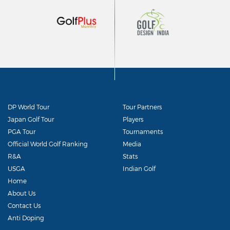
DP World Tour
Tour Partners
Japan Golf Tour
Players
PGA Tour
Tournaments
Official World Golf Ranking
Media
R&A
Stats
USGA
Indian Golf
Home
About Us
Contact Us
Anti Doping