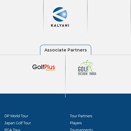
DP World Tour
Tour Partners
Japan Golf Tour
Players
PGA Tour
Tournaments