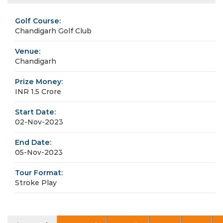
Golf Course:
Chandigarh Golf Club
Venue:
Chandigarh
Prize Money:
INR 1.5 Crore
Start Date:
02-Nov-2023
End Date:
05-Nov-2023
Tour Format:
Stroke Play