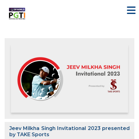
Jeev Milkha Singh Invitational 2023 presented
by TAKE Sports