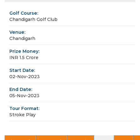
Golf Course:
Chandigarh Golf Club
Venue:
Chandigarh
Prize Money:
INR 1.5 Crore
Start Date:
02-Nov-2023
End Date:
05-Nov-2023
Tour Format:
Stroke Play