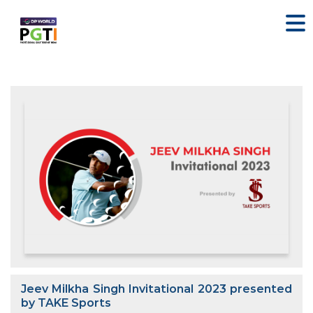
Jeev Milkha Singh Invitational 2023 presented
by TAKE Sports