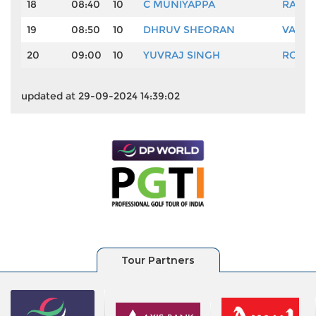
18
08:40
10
C MUNIYAPPA
RAVI 
19
08:50
10
DHRUV SHEORAN
VASU 
20
09:00
10
YUVRAJ SINGH
ROHIT
updated at 29-09-2024 14:39:02