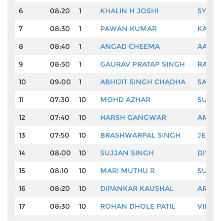
6
08:20
1
KHALIN H JOSHI
SYED 
7
08:30
1
PAWAN KUMAR
KARAN
8
08:40
1
ANGAD CHEEMA
AADIL
9
08:50
1
GAURAV PRATAP SINGH
RAHIL
10
09:00
1
ABHIJIT SINGH CHADHA
SACHI
11
07:30
10
MOHD AZHAR
SUDHI
12
07:40
10
HARSH GANGWAR
AMAN
13
07:50
10
BRASHWARPAL SINGH
JEEV 
14
08:00
10
SUJJAN SINGH
DIVYA
15
08:10
10
MARI MUTHU R
SUNHI
16
08:20
10
DIPANKAR KAUSHAL
ARJUN
17
08:30
10
ROHAN DHOLE PATIL
VINAY