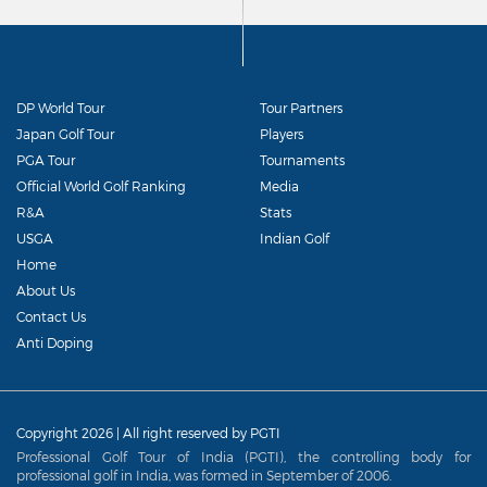
DP World Tour
Tour Partners
Japan Golf Tour
Players
PGA Tour
Tournaments
Official World Golf Ranking
Media
R&A
Stats
USGA
Indian Golf
Home
About Us
Contact Us
Anti Doping
Copyright 2026 | All right reserved by PGTI
Professional Golf Tour of India (PGTI), the controlling body for
professional golf in India, was formed in September of 2006.