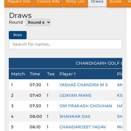
Players Info
Course Info
Entry List
Draws
Score
H
Draws
Round
CHANDIGARH GOLF CLUB
Match
Time
Tee
Player 1
Player
1
07:30
1
YASHAS CHANDRA M S
AMARD
2
07:40
1
UDAYAN MANE
KSHIT
3
07:50
1
OM PRAKASH CHOUHAN
HARE
4
08:00
1
SHANKAR DAS
SHAM
5
08:10
1
CHANDARJEET YADAV
MANAV