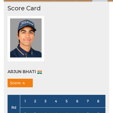
Score Card
ARJUN BHATI
Score: 4
1
2
3
4
5
6
7
8
9
Rd