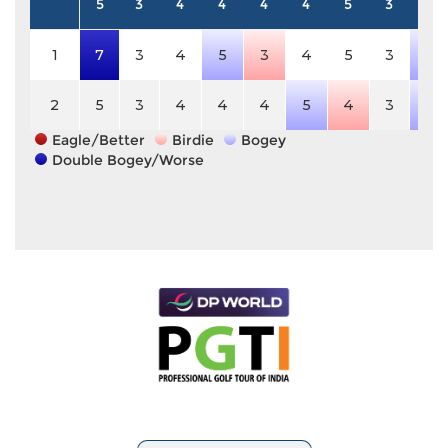
5
3
4
4
4
4
5
3
4
1
7
3
4
5
3
4
5
3
5
2
5
3
4
4
4
5
4
3
5
Eagle/Better
Birdie
Bogey
Double Bogey/Worse