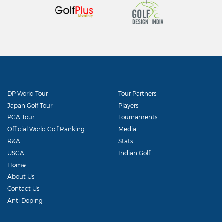
DP World Tour
Tour Partners
Japan Golf Tour
Players
PGA Tour
Tournaments
Official World Golf Ranking
Media
R&A
Stats
USGA
Indian Golf
Home
About Us
Contact Us
Anti Doping