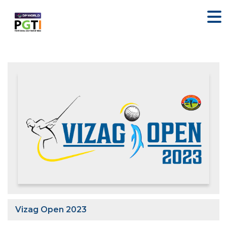
Vizag Open 2023