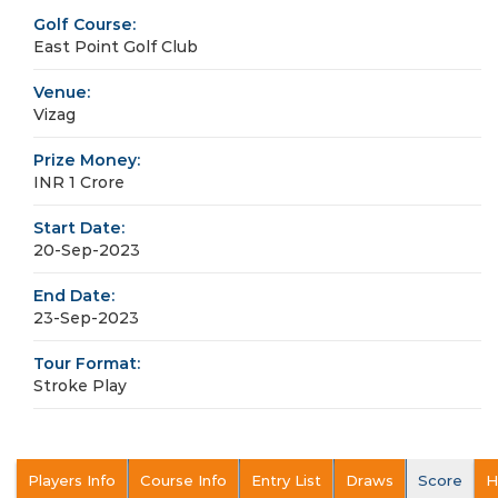
Golf Course:
East Point Golf Club
Venue:
Vizag
Prize Money:
INR 1 Crore
Start Date:
20-Sep-2023
End Date:
23-Sep-2023
Tour Format:
Stroke Play
Players Info
Course Info
Entry List
Draws
Score
H