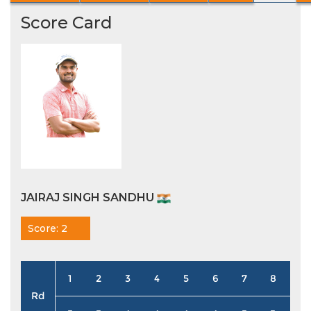
Score Card
JAIRAJ SINGH SANDHU
Score: 2
1
2
3
4
5
6
7
8
9
Rd