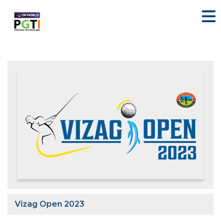
Vizag Open 2023