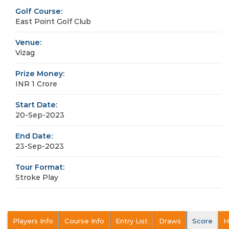
Golf Course:
East Point Golf Club
Venue:
Vizag
Prize Money:
INR 1 Crore
Start Date:
20-Sep-2023
End Date:
23-Sep-2023
Tour Format:
Stroke Play
Players Info
Course Info
Entry List
Draws
Score
H