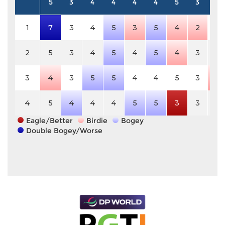
5
3
4
4
4
4
5
3
4
1
7
3
4
5
3
5
4
2
4
2
5
3
4
5
4
5
4
3
4
3
4
3
5
5
4
4
5
3
3
4
5
4
4
4
5
5
3
3
4
Eagle/Better
Birdie
Bogey
Double Bogey/Worse