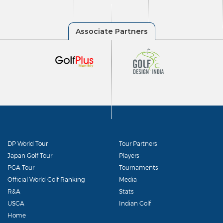
DP World Tour
Tour Partners
Japan Golf Tour
Players
PGA Tour
Tournaments
Official World Golf Ranking
Media
R&A
Stats
USGA
Indian Golf
Home