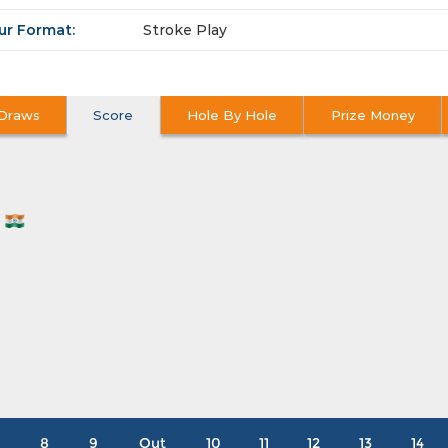
ur Format:
Stroke Play
Draws
Score
Hole By Hole
Prize Money
N
8
9
Out
10
11
12
13
14