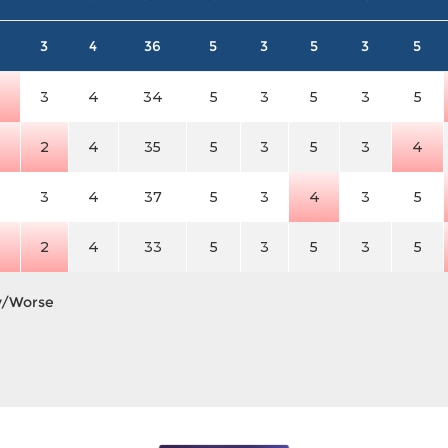
3
4
36
5
3
5
3
5
4
3
4
34
5
3
5
3
5
4
2
4
35
5
3
5
3
4
3
4
37
5
3
4
3
5
4
2
4
33
5
3
5
3
5
y/Worse