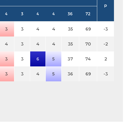
P
4
3
4
4
36
72
3
3
4
4
35
69
-3
4
3
4
4
35
70
-2
3
3
6
5
37
74
2
3
3
4
5
36
69
-3