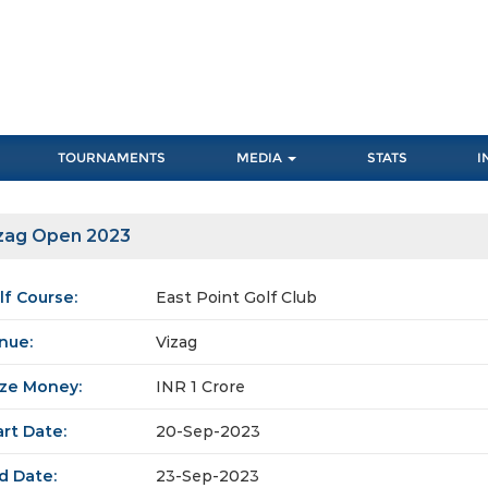
TOURNAMENTS
MEDIA
STATS
I
zag Open 2023
lf Course:
East Point Golf Club
nue:
Vizag
ize Money:
INR 1 Crore
art Date:
20-Sep-2023
d Date:
23-Sep-2023