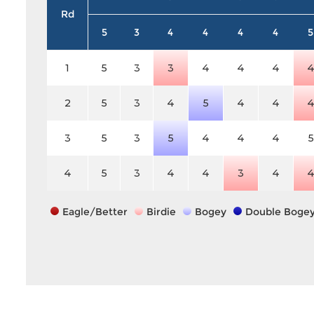
Rd
5
3
4
4
4
4
5
1
5
3
3
4
4
4
2
5
3
4
5
4
4
3
5
3
5
4
4
4
5
4
5
3
4
4
3
4
Eagle/Better
Birdie
Bogey
Double Boge