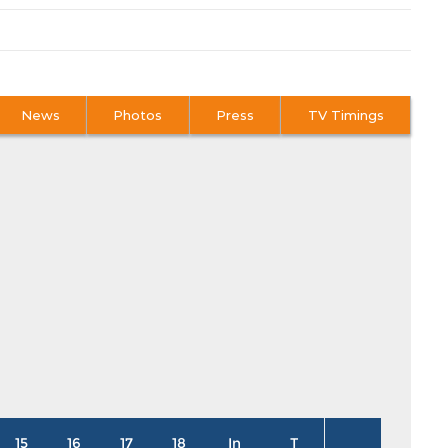
News
Photos
Press
TV Timings
15
16
17
18
In
T