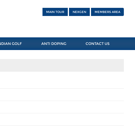
MAIN TOUR
NEXGEN
MEMBERS AREA
NDIAN GOLF
ANTI DOPING
CONTACT US