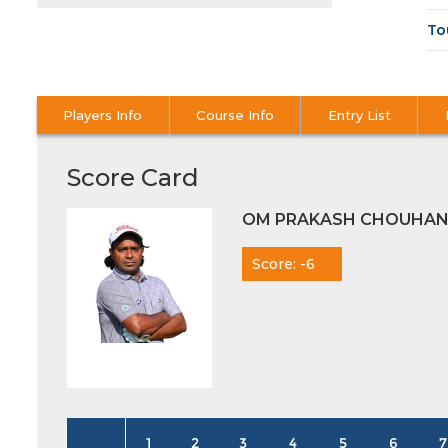
To
Players Info
Course Info
Entry List
Score Card
OM PRAKASH CHOUHA
Score: -6
1
2
3
4
5
6
7