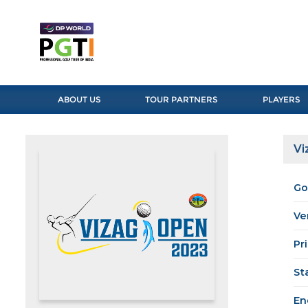
ABOUT US
TOUR PARTNERS
PLAYERS
Vi
Go
Ve
Pr
St
En