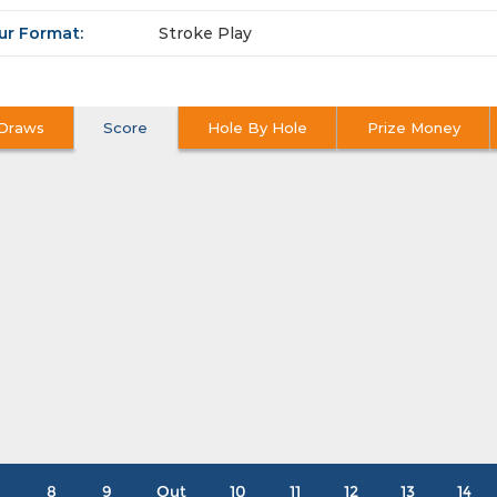
ur Format:
Stroke Play
Draws
Score
Hole By Hole
Prize Money
8
9
Out
10
11
12
13
14