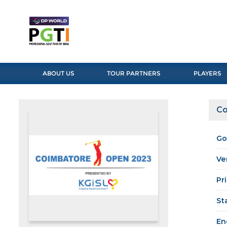
ABOUT US
TOUR PARTNERS
PLAYERS
Co
Go
Ve
Pr
St
En