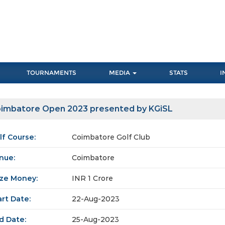
TOURNAMENTS
MEDIA
STATS
I
imbatore Open 2023 presented by KGiSL
lf Course:
Coimbatore Golf Club
nue:
Coimbatore
ize Money:
INR 1 Crore
art Date:
22-Aug-2023
d Date:
25-Aug-2023