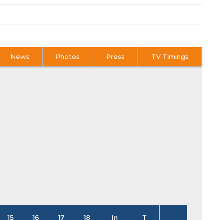
News
Photos
Press
TV Timings
15
16
17
18
In
T