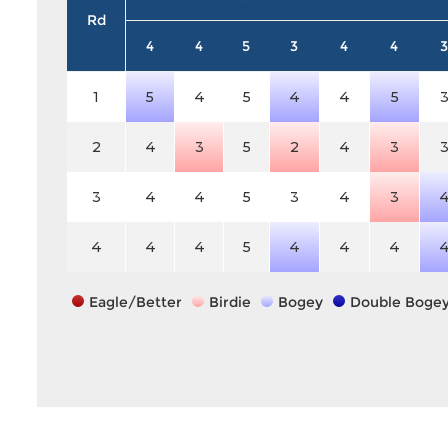
Rd
4
4
5
3
4
4
3
1
5
4
5
4
4
5
2
4
3
5
2
4
3
3
4
4
5
3
4
3
4
4
4
5
4
4
4
Eagle/Better
Birdie
Bogey
Double Boge