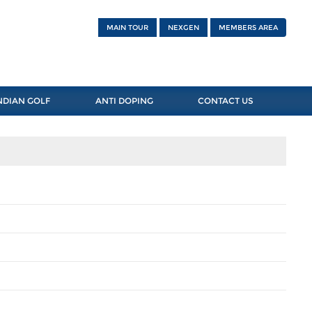
MAIN TOUR
NEXGEN
MEMBERS AREA
NDIAN GOLF
ANTI DOPING
CONTACT US