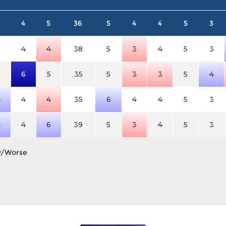
4
5
36
5
4
4
5
3
3
4
4
38
5
3
4
5
3
3
6
5
35
5
3
3
5
4
4
4
4
35
6
4
4
5
3
4
4
6
39
5
3
4
5
3
y/Worse