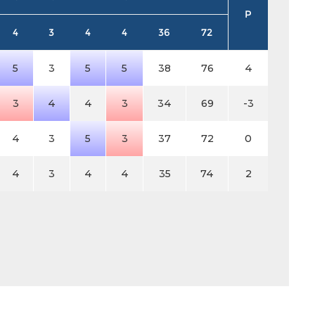
P
4
3
4
4
36
72
5
3
5
5
38
76
4
3
4
4
3
34
69
-3
4
3
5
3
37
72
0
4
3
4
4
35
74
2