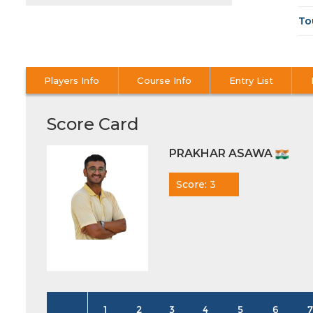
To
Players Info
Course Info
Entry List
Score Card
PRAKHAR ASAWA
Score: 3
1
2
3
4
5
6
7