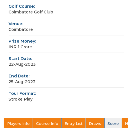
Golf Course:
Coimbatore Golf Club
Venue:
Coimbatore
Prize Money:
INR 1 Crore
Start Date:
22-Aug-2023
End Date:
25-Aug-2023
Tour Format:
Stroke Play
Players Info
Course Info
Entry List
Draws
Score
H