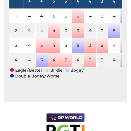
4
4
5
3
4
4
3
4
5
1
4
4
5
3
3
4
3
4
6
2
4
4
4
3
3
4
3
5
5
3
4
3
4
3
5
3
2
4
4
4
4
5
4
2
4
3
3
4
6
Eagle/Better
Birdie
Bogey
Double Bogey/Worse