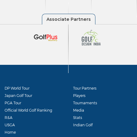
DP World Tour
Tour Partners
Japan Golf Tour
Players
PGA Tour
Tournaments
Official World Golf Ranking
Media
R&A
Stats
USGA
Indian Golf
Home