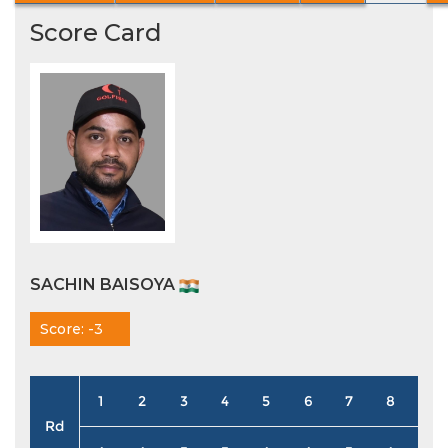
Score Card
SACHIN BAISOYA
Score: -3
1
2
3
4
5
6
7
8
9
Rd