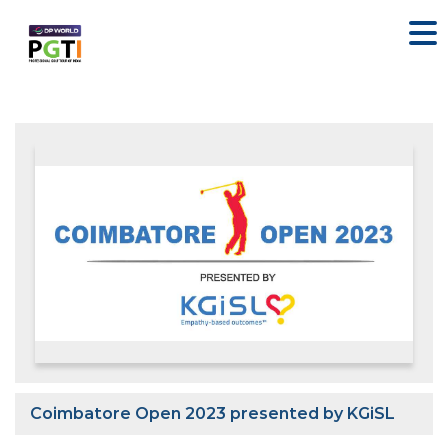
Coimbatore Open 2023 presented by KGiSL