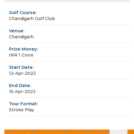
Golf Course:
Chandigarh Golf Club
Venue:
Chandigarh
Prize Money:
INR 1 Crore
Start Date:
12-Apr-2023
End Date:
15-Apr-2023
Tour Format:
Stroke Play