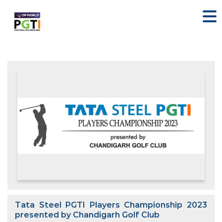
Tata Steel PGTI Players Championship 2023
presented by Chandigarh Golf Club