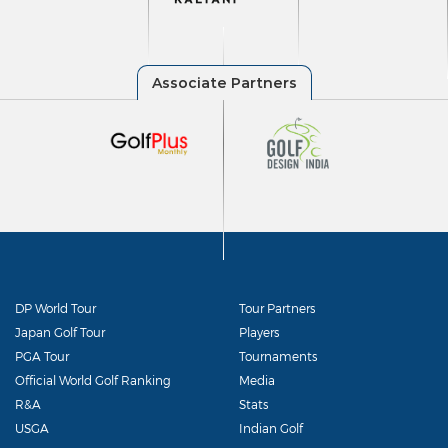
DP World Tour
Tour Partners
Japan Golf Tour
Players
PGA Tour
Tournaments
Official World Golf Ranking
Media
R&A
Stats
USGA
Indian Golf