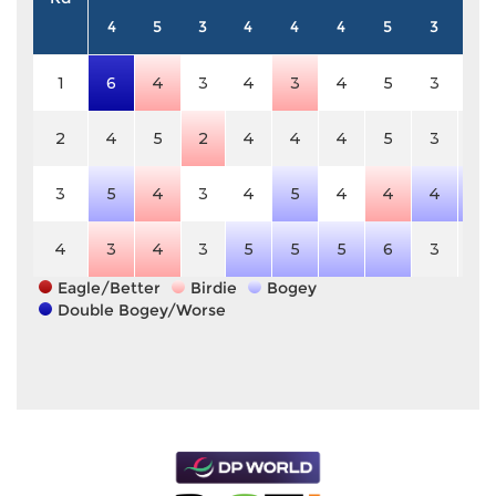
4
5
3
4
4
4
5
3
4
1
6
4
3
4
3
4
5
3
4
2
4
5
2
4
4
4
5
3
4
3
5
4
3
4
5
4
4
4
5
4
3
4
3
5
5
5
6
3
4
Eagle/Better
Birdie
Bogey
Double Bogey/Worse