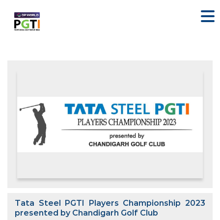
Tata Steel PGTI Players Championship 2023
presented by Chandigarh Golf Club