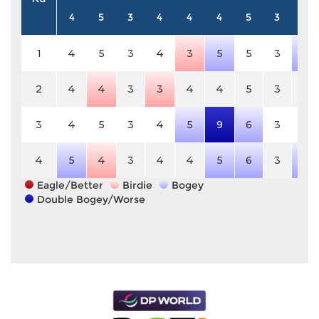
4
5
3
4
4
4
5
3
4
1
4
5
3
4
3
5
5
3
5
2
4
4
3
3
4
4
5
3
4
3
4
5
3
4
5
9
6
3
4
4
5
4
3
4
4
5
6
3
5
Eagle/Better
Birdie
Bogey
Double Bogey/Worse