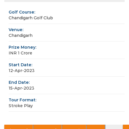
Golf Course:
Chandigarh Golf Club
Venue:
Chandigarh
Prize Money:
INR 1 Crore
Start Date:
12-Apr-2023
End Date:
15-Apr-2023
Tour Format:
Stroke Play