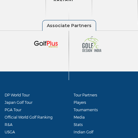
DP World Tour
Tour Partners
Japan Golf Tour
Players
PGA Tour
Tournaments
Official World Golf Ranking
Media
R&A
Stats
USGA
Indian Golf