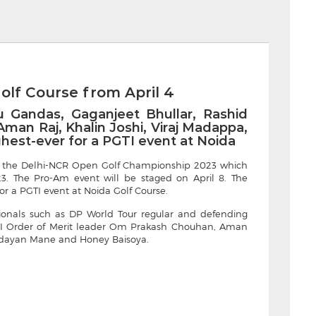
olf Course from April 4
 Gandas, Gaganjeet Bhullar, Rashid
an Raj, Khalin Joshi, Viraj Madappa,
ighest-ever for a PGTI event at Noida
ced the Delhi-NCR Open Golf Championship 2023 which
23. The Pro-Am event will be staged on April 8. The
for a PGTI event at Noida Golf Course.
sionals such as DP World Tour regular and defending
I Order of Merit leader Om Prakash Chouhan, Aman
 Udayan Mane and Honey Baisoya.