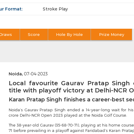
ur Format:
Stroke Play
Draws
Score
Hole By Hole
Prize Money
Noida,
07-04-2023
Local favourite Gaurav Pratap Singh
title with playoff victory at Delhi-NCR
Karan Pratap Singh finishes a career-best s
Noida’s Gaurav Pratap Singh ended a 14-year-long wait for his s
crore Delhi-NCR Open 2023 played at the Noida Golf Course.
The 38-year-old Gaurav (35-68-70-71), playing at his home cours
71 before prevailing in a playoff against Faridabad’s Karan Pratap