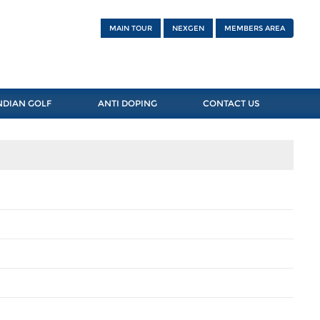
MAIN TOUR
NEXGEN
MEMBERS AREA
NDIAN GOLF
ANTI DOPING
CONTACT US