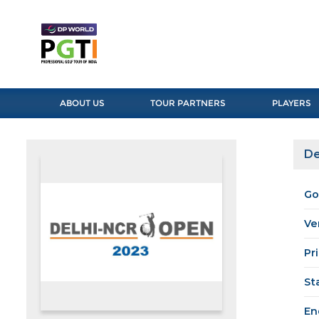
ABOUT US
TOUR PARTNERS
PLAYERS
De
Go
Ve
Pr
St
En