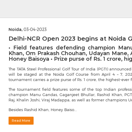
Noida,
03-04-2023
Delhi-NCR Open 2023 begins at Noida G
• Field features defending champion Manu
Khan, Om Prakash Chouhan, Udayan Mane, Am
Honey Baisoya • Prize purse of Rs. 1 crore, h
The TATA Steel Professional Golf Tour of India (PGTI) announ
will be staged at the Noida Golf Course from April 4 – 7, 20
tournament carries a prize purse of Rs. 1 crore, the highest-ever 
The tournament field features some of the top Indian profes
champion Manu Gandas, Gaganjeet Bhullar, Rashid Khan, PGT
Raj, Khalin Joshi, Viraj Madappa, as well as former champions
Besides Rashid Khan, Honey Baiso...
Read More