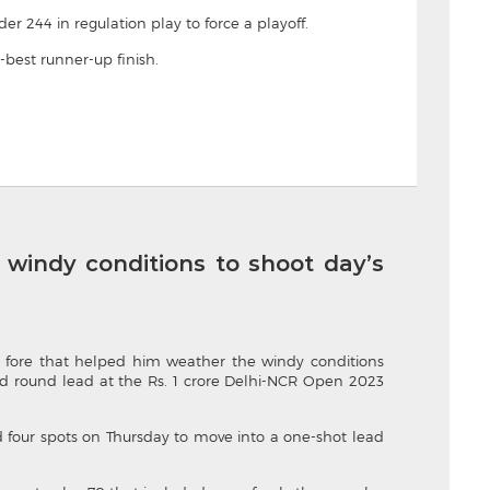
er 244 in regulation play to force a playoff.
-best runner-up finish.
indy conditions to shoot day’s
 fore that helped him weather the windy conditions
ird round lead at the Rs. 1 crore Delhi-NCR Open 2023
d four spots on Thursday to move into a one-shot lead