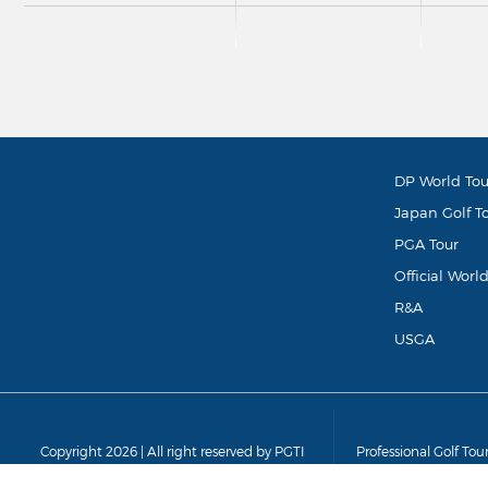
DP World Tou
Japan Golf T
PGA Tour
Official Worl
R&A
USGA
Copyright 2026 | All right reserved by PGTI
Professional Golf Tou