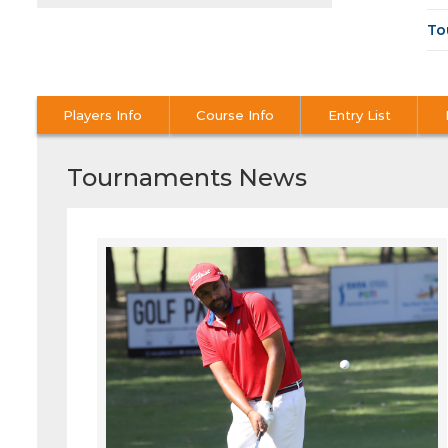
To
Players Info
Course Info
Entry List
Tournaments News