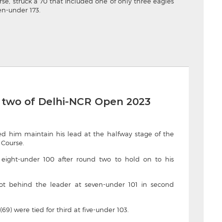
se, struck a 70 that included one of only three eagles
en-under 173.
 two of Delhi-NCR Open 2023
ed him maintain his lead at the halfway stage of the
 Course.
ed eight-under 100 after round two to hold on to his
ot behind the leader at seven-under 101 in second
9) were tied for third at five-under 103.