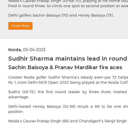
Noida’s Gaurav Pratap Singh (35-68-70), playing at his home cour
fired in round three, to climb one spot to second position at sev
Delhi golfers Sachin Baisoya (70) and Honey Baisoya (73)...
Read More
Noida,
05-04-2023
Sudhir Sharma maintains lead in round
Sachin Baisoya & Pranav Mardikar fire aces
Greater Noida golfer Sudhir Sharma’s steady even-par 72 help
Rs. 1 crore Delhi-NCR Open 2023 being played at the Noida Golf
Sudhir (28-72), the first round leader by three shots, total
advantage.
Delhi-based Honey Baisoya (32-69) struck a 69 to be one sh
position.
Noida’s Gaurav Pratap Singh (68) and Chandigarh’s Ranjit Singh (6