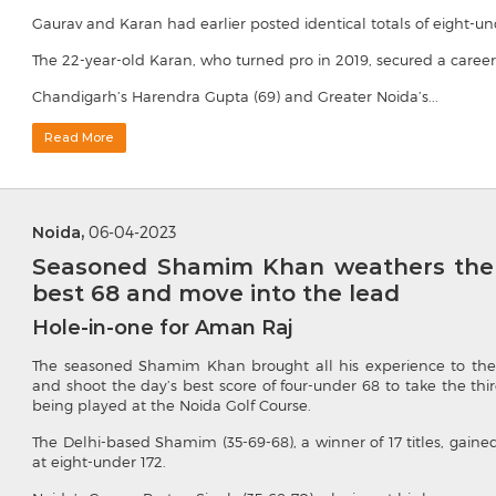
Gaurav and Karan had earlier posted identical totals of eight-und
The 22-year-old Karan, who turned pro in 2019, secured a career
Chandigarh’s Harendra Gupta (69) and Greater Noida’s...
Read More
Noida,
06-04-2023
Seasoned Shamim Khan weathers the w
best 68 and move into the lead
Hole-in-one for Aman Raj
The seasoned Shamim Khan brought all his experience to the
and shoot the day’s best score of four-under 68 to take the th
being played at the Noida Golf Course.
The Delhi-based Shamim (35-69-68), a winner of 17 titles, gaine
at eight-under 172.