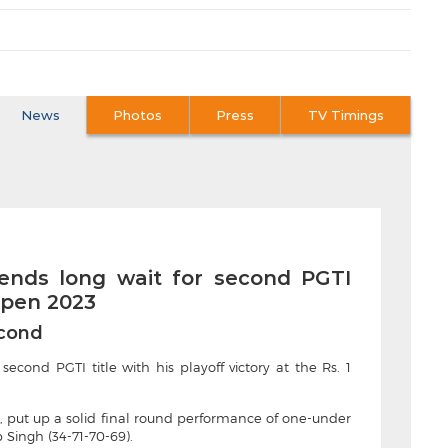
News
Photos
Press
TV Timings
 ends long wait for second PGTI
 Open 2023
econd
econd PGTI title with his playoff victory at the Rs. 1
e, put up a solid final round performance of one-under
 Singh (34-71-70-69).