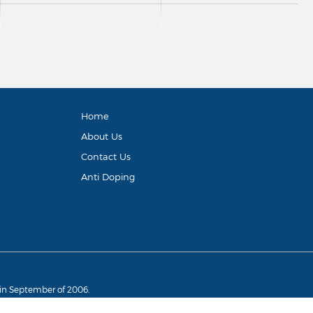
Home
About Us
Contact Us
Anti Doping
d in September of 2006.