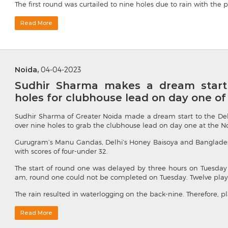
The first round was curtailed to nine holes due to rain with the p
Read More
Noida,
04-04-2023
Sudhir Sharma makes a dream start 
holes for clubhouse lead on day one o
Sudhir Sharma of Greater Noida made a dream start to the De
over nine holes to grab the clubhouse lead on day one at the No
Gurugram’s Manu Gandas, Delhi’s Honey Baisoya and Banglades
with scores of four-under 32.
The start of round one was delayed by three hours on Tuesday 
am, round one could not be completed on Tuesday. Twelve players 
The rain resulted in waterlogging on the back-nine. Therefore, pl
Read More