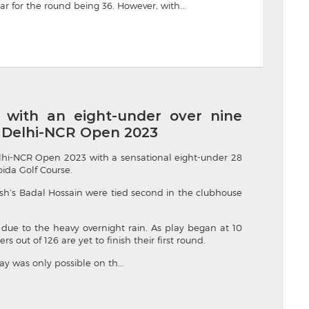
ar for the round being 36. However, with...
with an eight-under over nine
f Delhi-NCR Open 2023
lhi-NCR Open 2023 with a sensational eight-under 28
ida Golf Course.
h’s Badal Hossain were tied second in the clubhouse
due to the heavy overnight rain. As play began at 10
out of 126 are yet to finish their first round.
ay was only possible on th...