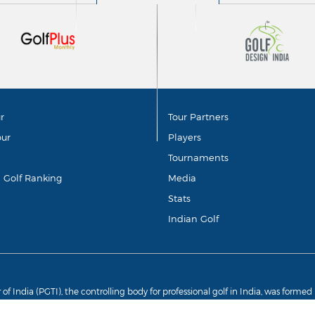
r
Tour Partners
our
Players
Tournaments
d Golf Ranking
Media
Stats
Indian Golf
r of India (PGTI), the controlling body for professional golf in India, was forme