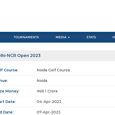
TOURNAMENTS
MEDIA
STATS
I
lhi-NCR Open 2023
lf Course:
Noida Golf Course
nue:
Noida
ize Money:
INR 1 Crore
art Date:
04-Apr-2023
d Date:
07-Apr-2023