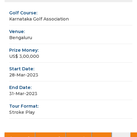
Golf Course:
Karnataka Golf Association
Venue:
Bengaluru
Prize Money:
US$ 3,00,000
Start Date:
28-Mar-2023
End Date:
31-Mar-2023
Tour Format:
Stroke Play