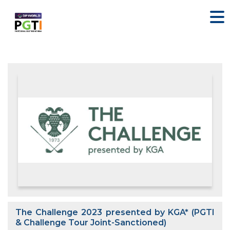
The Challenge 2023 presented by KGA* (PGTI
& Challenge Tour Joint-Sanctioned)