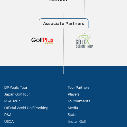
DP World Tour
Tour Partners
Japan Golf Tour
Players
PGA Tour
Tournaments
Official World Golf Ranking
Media
R&A
Stats
USGA
Indian Golf