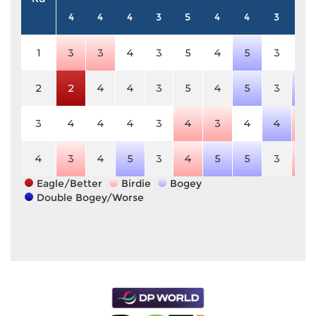
4
4
4
3
5
4
4
3
5
1
3
3
4
3
5
4
5
3
5
2
2
4
4
3
5
4
5
3
6
3
4
4
4
3
4
3
4
4
4
4
3
4
5
3
4
5
5
3
4
Eagle/Better
Birdie
Bogey
Double Bogey/Worse