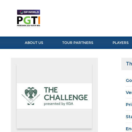
ABOUT US
TOUR PARTNERS
PLAYERS
Th
Go
Ve
Pr
St
En