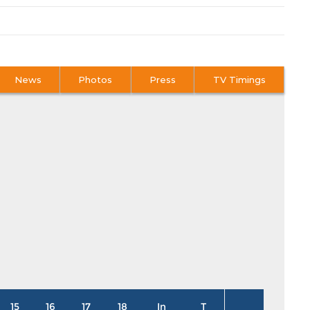
News
Photos
Press
TV Timings
15
16
17
18
In
T