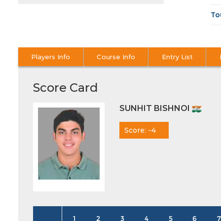
To
Players Info
Course Info
Entry List
Score Card
SUNHIT BISHNOI
Score: -4
1
2
3
4
5
6
7