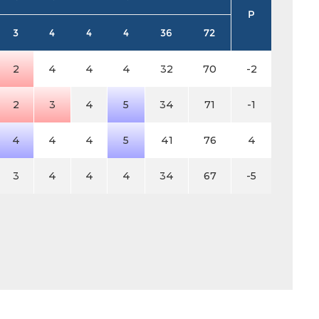
P
3
4
4
4
36
72
2
4
4
4
32
70
-2
2
3
4
5
34
71
-1
4
4
4
5
41
76
4
3
4
4
4
34
67
-5