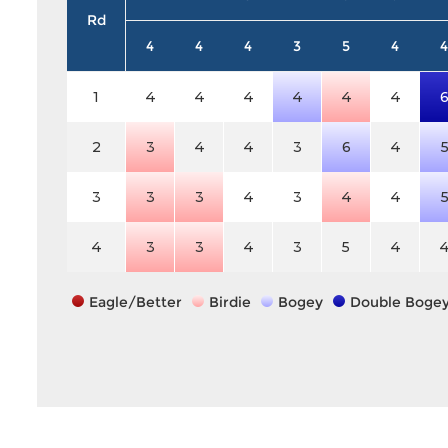
Rd
4
4
4
3
5
4
4
1
4
4
4
4
4
4
2
3
4
4
3
6
4
3
3
3
4
3
4
4
4
3
3
4
3
5
4
Eagle/Better
Birdie
Bogey
Double Boge