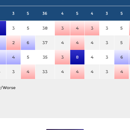
3
5
36
4
5
4
3
5
6
3
5
38
3
4
3
3
5
5
2
6
37
4
4
4
3
5
5
4
5
35
3
8
4
3
6
4
3
4
33
4
4
4
3
4
y/Worse