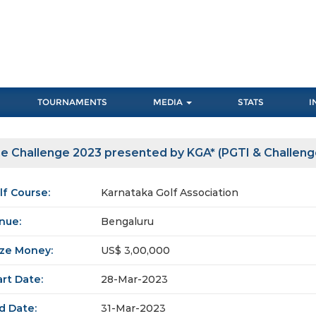
TOURNAMENTS
MEDIA
STATS
I
e Challenge 2023 presented by KGA* (PGTI & Challeng
lf Course:
Karnataka Golf Association
nue:
Bengaluru
ize Money:
US$ 3,00,000
art Date:
28-Mar-2023
d Date:
31-Mar-2023