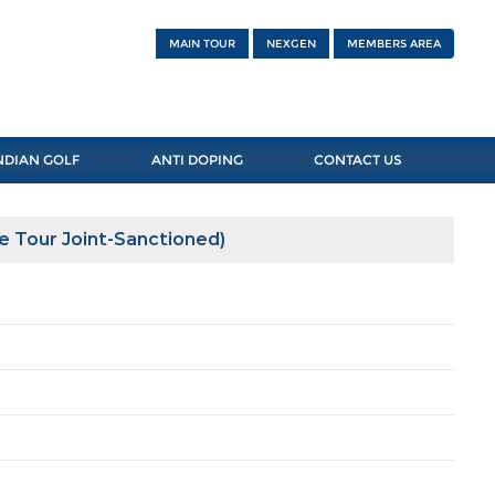
MAIN TOUR
NEXGEN
MEMBERS AREA
NDIAN GOLF
ANTI DOPING
CONTACT US
e Tour Joint-Sanctioned)