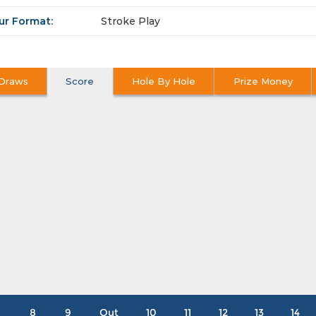
ur Format:
Stroke Play
Draws
Score
Hole By Hole
Prize Money
8
9
Out
10
11
12
13
14