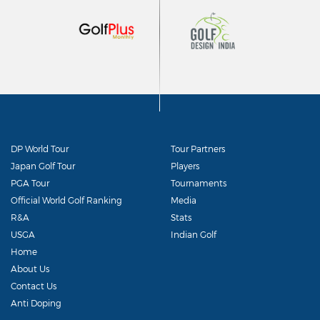
DP World Tour
Tour Partners
Japan Golf Tour
Players
PGA Tour
Tournaments
Official World Golf Ranking
Media
R&A
Stats
USGA
Indian Golf
Home
About Us
Contact Us
Anti Doping