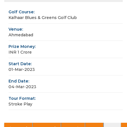
Golf Course:
Kalhaar Blues & Greens Golf Club
Venue:
Ahmedabad
Prize Money:
INR 1 Crore
Start Date:
01-Mar-2023
End Date:
04-Mar-2023
Tour Format:
Stroke Play