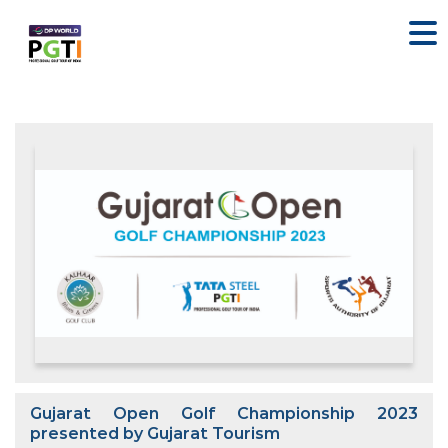
Gujarat Open Golf Championship 2023
presented by Gujarat Tourism