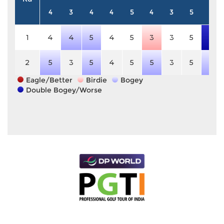
4
3
4
4
5
4
3
5
4
1
4
4
5
4
5
3
3
5
7
2
5
3
5
4
5
5
3
5
5
Eagle/Better
Birdie
Bogey
Double Bogey/Worse