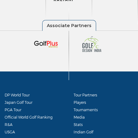
DP World Tour
Tour Partners
Japan Golf Tour
Players
PGA Tour
Tournaments
Official World Golf Ranking
Media
R&A
Stats
USGA
Indian Golf