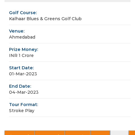
Golf Course:
Kalhaar Blues & Greens Golf Club
Venue:
Ahmedabad
Prize Money:
INR 1 Crore
Start Date:
01-Mar-2023
End Date:
04-Mar-2023
Tour Format:
Stroke Play