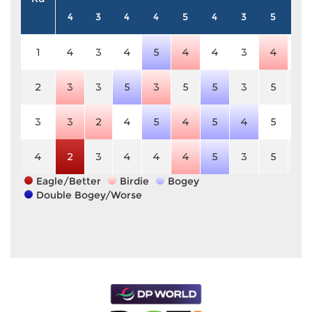
4
3
4
4
5
4
3
5
4
1
4
3
4
5
4
4
3
4
4
2
3
3
5
3
5
5
3
5
4
3
3
2
4
5
4
5
4
5
4
4
2
3
4
4
4
5
3
5
4
Eagle/Better
Birdie
Bogey
Double Bogey/Worse