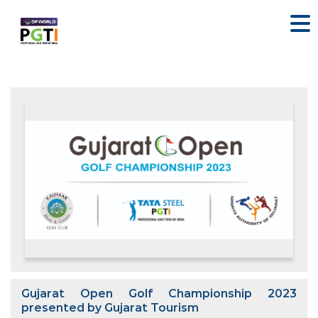
Gujarat Open Golf Championship 2023
presented by Gujarat Tourism