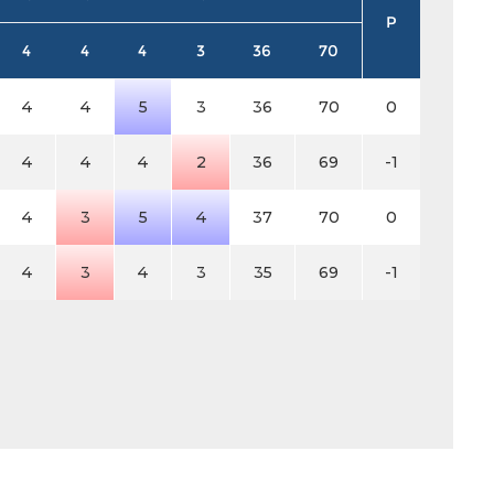
P
4
4
4
3
36
70
4
4
5
3
36
70
0
4
4
4
2
36
69
-1
4
3
5
4
37
70
0
4
3
4
3
35
69
-1