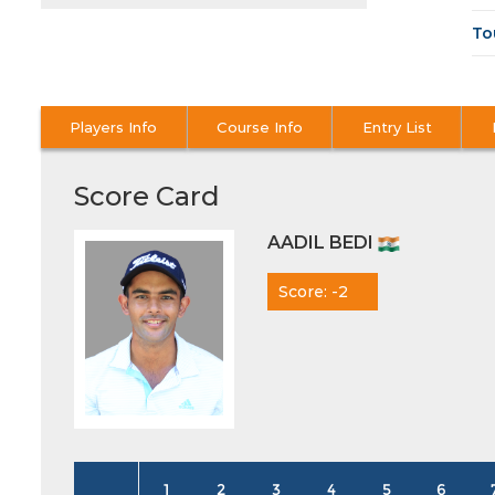
To
Players Info
Course Info
Entry List
Score Card
AADIL BEDI
Score: -2
1
2
3
4
5
6