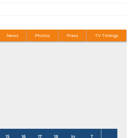
News
Photos
Press
TV Timings
15
16
17
18
In
T