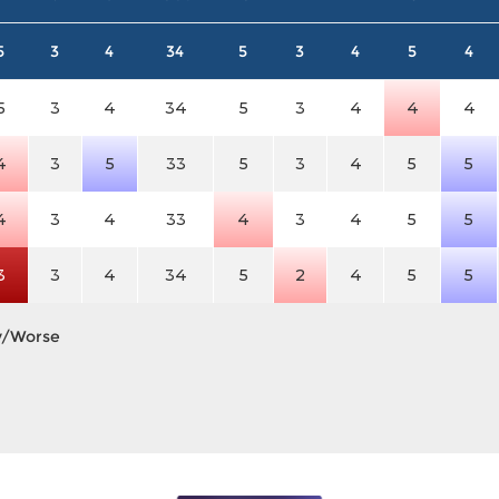
5
3
4
34
5
3
4
5
4
5
3
4
34
5
3
4
4
4
4
3
5
33
5
3
4
5
5
4
3
4
33
4
3
4
5
5
3
3
4
34
5
2
4
5
5
y/Worse