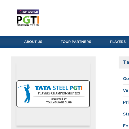
ABOUT US
TOUR PARTNERS
PLAYERS
Ta
Go
Ve
Pr
St
En