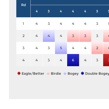
Rd
4
3
4
4
4
3
1
4
3
4
4
4
3
2
4
4
4
3
3
3
3
4
3
5
4
4
2
4
4
3
4
6
4
3
Eagle/Better
Birdie
Bogey
Double Boge