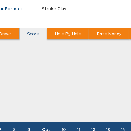
ur Format:
Stroke Play
Draws
Score
Hole By Hole
Prize Money
7
8
9
Out
10
11
12
13
14