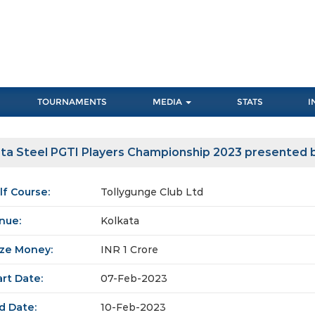
TOURNAMENTS
MEDIA
STATS
I
ta Steel PGTI Players Championship 2023 presented b
lf Course:
Tollygunge Club Ltd
nue:
Kolkata
ize Money:
INR 1 Crore
art Date:
07-Feb-2023
d Date:
10-Feb-2023