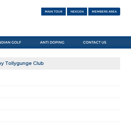
MAIN TOUR
NEXGEN
MEMBERS AREA
NDIAN GOLF
ANTI DOPING
CONTACT US
y Tollygunge Club