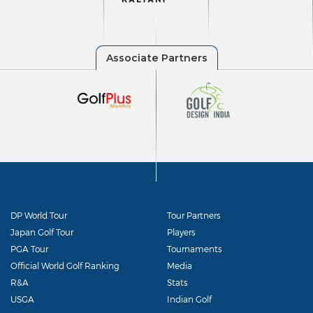
DP World Tour
Tour Partners
Japan Golf Tour
Players
PGA Tour
Tournaments
Official World Golf Ranking
Media
R&A
Stats
USGA
Indian Golf