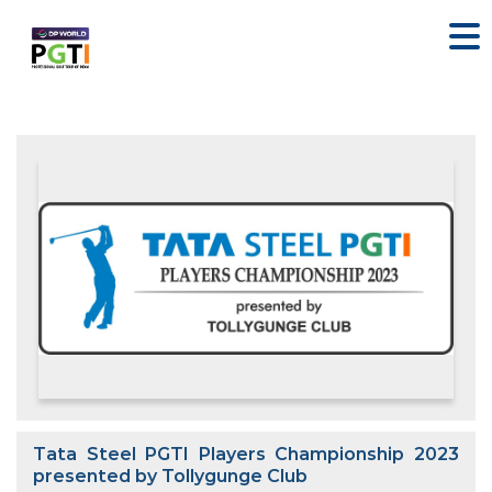
Tata Steel PGTI Players Championship 2023
presented by Tollygunge Club