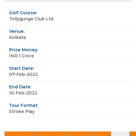
Golf Course:
Tollygunge Club Ltd
Venue:
Kolkata
Prize Money:
INR 1 Crore
Start Date:
07-Feb-2023
End Date:
10-Feb-2023
Tour Format:
Stroke Play