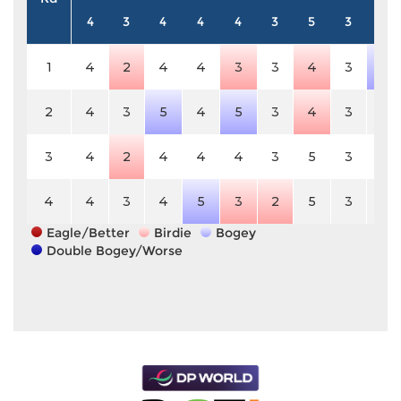
4
3
4
4
4
3
5
3
4
1
4
2
4
4
3
3
4
3
5
2
4
3
5
4
5
3
4
3
4
3
4
2
4
4
4
3
5
3
4
4
4
3
4
5
3
2
5
3
4
Eagle/Better
Birdie
Bogey
Double Bogey/Worse