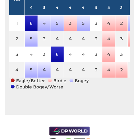
4
3
4
4
4
3
5
3
4
1
6
4
5
3
5
3
4
2
5
2
5
3
4
4
4
3
4
3
3
3
4
3
6
4
4
3
4
3
4
4
5
4
4
4
4
3
4
2
4
Eagle/Better
Birdie
Bogey
Double Bogey/Worse