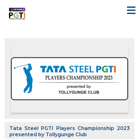
Tata Steel PGTI Players Championship 2023
presented by Tollygunge Club