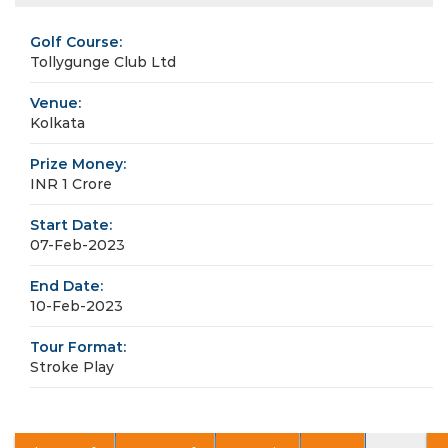
Golf Course:
Tollygunge Club Ltd
Venue:
Kolkata
Prize Money:
INR 1 Crore
Start Date:
07-Feb-2023
End Date:
10-Feb-2023
Tour Format:
Stroke Play