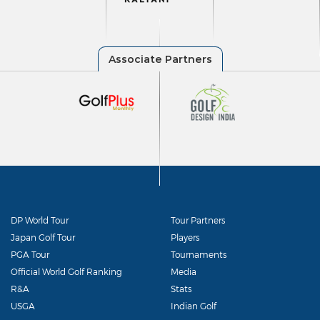
DP World Tour
Tour Partners
Japan Golf Tour
Players
PGA Tour
Tournaments
Official World Golf Ranking
Media
R&A
Stats
USGA
Indian Golf