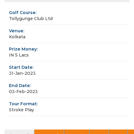
Golf Course:
Tollygunge Club Ltd
Venue:
Kolkata
Prize Money:
IN 5 Lacs
Start Date:
31-Jan-2023
End Date:
03-Feb-2023
Tour Format:
Stroke Play