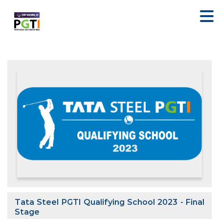
Tata Steel PGTI Qualifying School 2023 - Final
Stage