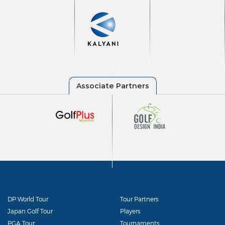
DP World Tour
Tour Partners
Japan Golf Tour
Players
PGA Tour
Tournaments