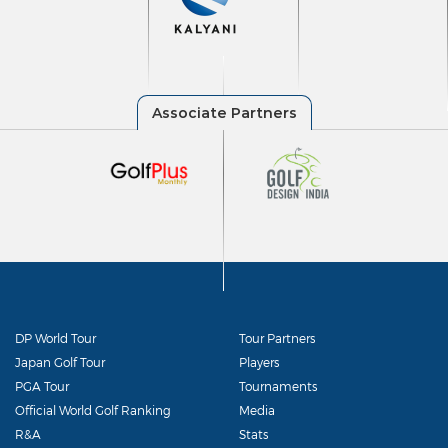
DP World Tour
Tour Partners
Japan Golf Tour
Players
PGA Tour
Tournaments
Official World Golf Ranking
Media
R&A
Stats