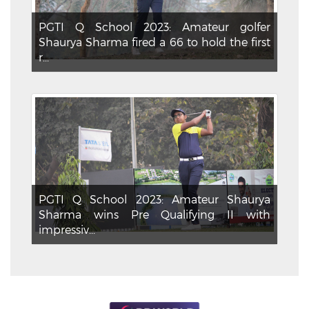
PGTI Q School 2023: Amateur golfer
Shaurya Sharma fired a 66 to hold the first
r...
PGTI Q School 2023: Amateur Shaurya
Sharma wins Pre Qualifying II with
impressiv...