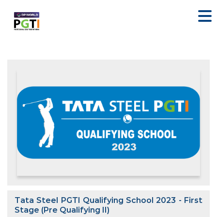
Tata Steel PGTI Qualifying School 2023 - First
Stage (Pre Qualifying II)