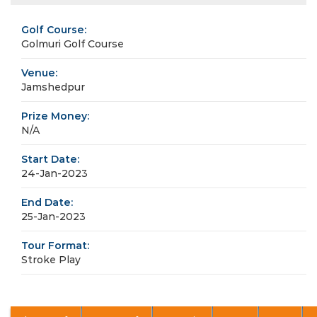
Golf Course:
Golmuri Golf Course
Venue:
Jamshedpur
Prize Money:
N/A
Start Date:
24-Jan-2023
End Date:
25-Jan-2023
Tour Format:
Stroke Play