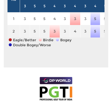
3
5
5
4
3
4
3
4
5
1
3
5
5
4
3
3
3
5
5
2
3
5
5
3
3
4
3
5
5
Eagle/Better
Birdie
Bogey
Double Bogey/Worse