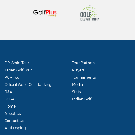
DP World Tour
Tour Partners
Japan Golf Tour
Players
PGA Tour
Tournaments
Official World Golf Ranking
Media
R&A
Stats
USGA
Indian Golf
Home
About Us
Contact Us
Anti Doping