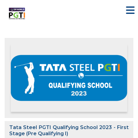
Tata Steel PGTI Qualifying School 2023 - First
Stage (Pre Qualifying I)