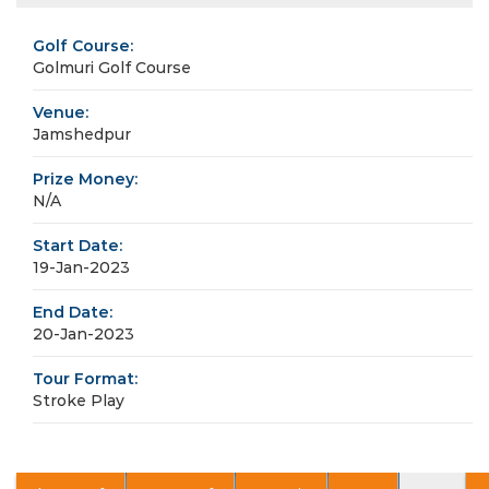
Golf Course:
Golmuri Golf Course
Venue:
Jamshedpur
Prize Money:
N/A
Start Date:
19-Jan-2023
End Date:
20-Jan-2023
Tour Format:
Stroke Play