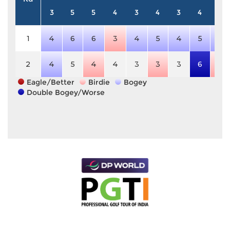
3
5
5
4
3
4
3
4
5
1
4
6
6
3
4
5
4
5
6
2
4
5
4
4
3
3
3
6
4
Eagle/Better
Birdie
Bogey
Double Bogey/Worse