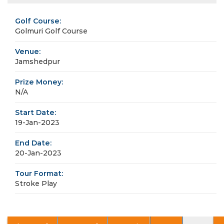
Golf Course:
Golmuri Golf Course
Venue:
Jamshedpur
Prize Money:
N/A
Start Date:
19-Jan-2023
End Date:
20-Jan-2023
Tour Format:
Stroke Play