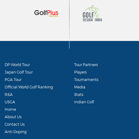
DP World Tour
Tour Partners
Japan Golf Tour
Players
PGA Tour
Tournaments
Official World Golf Ranking
Media
R&A
Stats
USGA
Indian Golf
Home
About Us
Contact Us
Anti Doping