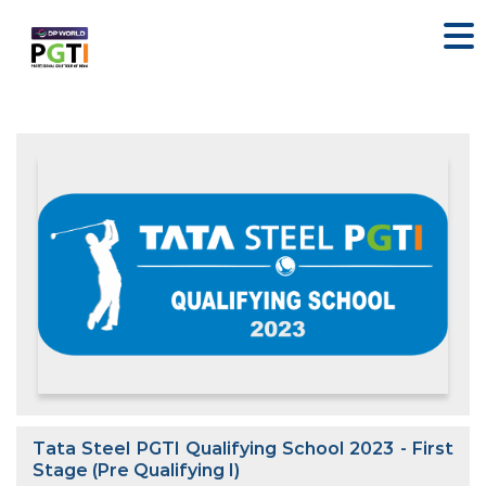
Tata Steel PGTI Qualifying School 2023 - First
Stage (Pre Qualifying I)