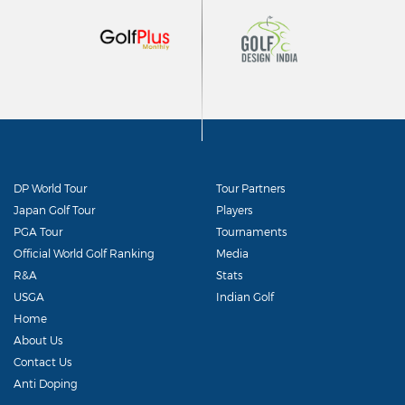
DP World Tour
Tour Partners
Japan Golf Tour
Players
PGA Tour
Tournaments
Official World Golf Ranking
Media
R&A
Stats
USGA
Indian Golf
Home
About Us
Contact Us
Anti Doping