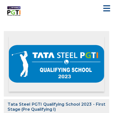
Tata Steel PGTI Qualifying School 2023 - First
Stage (Pre Qualifying I)