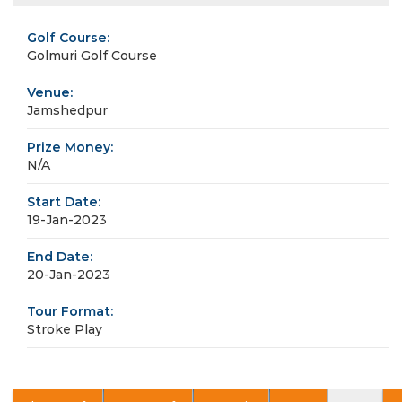
Golf Course:
Golmuri Golf Course
Venue:
Jamshedpur
Prize Money:
N/A
Start Date:
19-Jan-2023
End Date:
20-Jan-2023
Tour Format:
Stroke Play