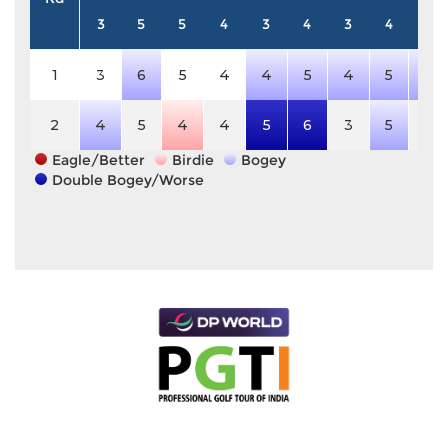
3
5
5
4
3
4
3
4
5
1
3
6
5
4
4
5
4
5
6
2
4
5
4
4
5
6
3
5
5
Eagle/Better
Birdie
Bogey
Double Bogey/Worse