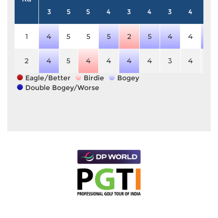
3
5
5
4
3
4
3
4
5
1
4
5
5
5
2
5
4
4
6
2
4
5
4
4
4
4
3
4
5
Eagle/Better
Birdie
Bogey
Double Bogey/Worse