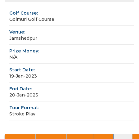
Golf Course:
Golmuri Golf Course
Venue:
Jamshedpur
Prize Money:
N/A
Start Date:
19-Jan-2023
End Date:
20-Jan-2023
Tour Format:
Stroke Play