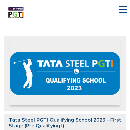
Tata Steel PGTI Qualifying School 2023 - First
Stage (Pre Qualifying I)