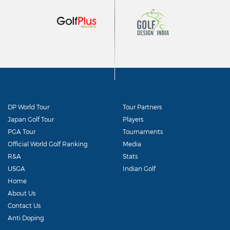
DP World Tour
Tour Partners
Japan Golf Tour
Players
PGA Tour
Tournaments
Official World Golf Ranking
Media
R&A
Stats
USGA
Indian Golf
Home
About Us
Contact Us
Anti Doping