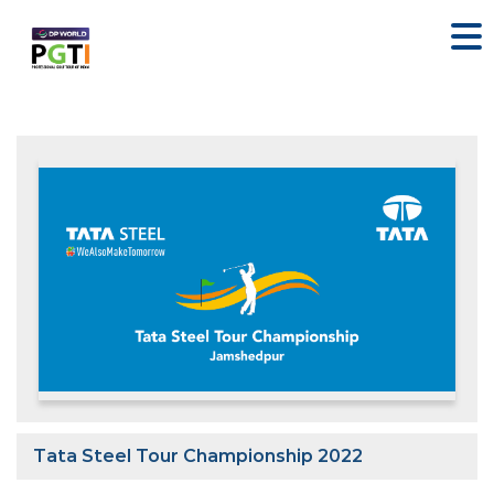
Tata Steel Tour Championship 2022