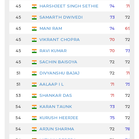
45
HARSHJEET SINGH SETHIE
74
71
45
SAMARTH DWIVEDI
73
72
45
MANI RAM
74
69
45
VIKRANT CHOPRA
70
72
45
RAVI KUMAR
70
73
45
SACHIN BAISOYA
72
72
51
DIVYANSHU BAJAJ
72
71
51
AALAAP I L
71
75
53
SHANKAR DAS
71
72
54
KARAN TAUNK
73
72
54
KURUSH HEERJEE
75
72
54
ARJUN SHARMA
72
78