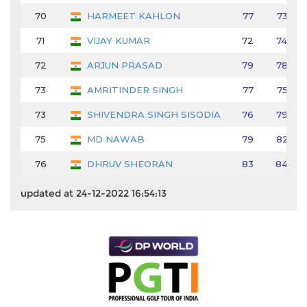
70
HARMEET KAHLON
77
73
71
VIJAY KUMAR
72
74
72
ARJUN PRASAD
79
78
73
AMRITINDER SINGH
77
75
73
SHIVENDRA SINGH SISODIA
76
79
75
MD NAWAB
79
82
76
DHRUV SHEORAN
83
84
updated at 24-12-2022 16:54:13