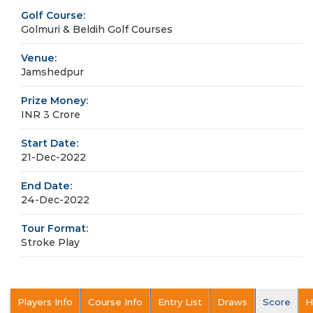
Golf Course:
Golmuri & Beldih Golf Courses
Venue:
Jamshedpur
Prize Money:
INR 3 Crore
Start Date:
21-Dec-2022
End Date:
24-Dec-2022
Tour Format:
Stroke Play
Players Info
Course Info
Entry List
Draws
Score
H