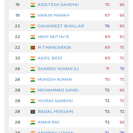
19
AJEETESH SANDHU
70
68
19
VARUN PARIKH
67
68
22
GAGANJEET BHULLAR
76
65
22
MARI MUTHU R
69
69
22
N THANGARAJA
69
70
25
AADIL BEDI
69
70
26
SANJEEV KUMAR (L)
71
75
26
MUKESH KUMAR
70
70
28
MOHAMMAD SANJU
72
68
28
YUVRAJ SANDHU
72
70
28
BADAL HOSSAIN
72
72
28
AMAN RAJ
72
68
28
ABHINAV LOHAN
74
76