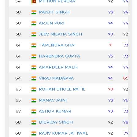
54
MITHUN PERERA
72
74
58
RANJIT SINGH
73
74
58
ARJUN PURI
74
74
58
JEEV MILKHA SINGH
79
72
61
TAPENDRA GHAI
71
73
61
HARENDRA GUPTA
75
73
61
AMARDEEP MALIK
74
74
64
VIRAJ MADAPPA
74
69
65
ROHAN DHOLE PATIL
70
72
65
MANAV JAINI
73
76
67
ASHOK KUMAR
79
73
68
DIGVIJAY SINGH
72
78
68
RAJIV KUMAR JATIWAL
72
77