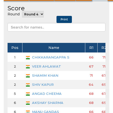
Score
Round
Pos
Name
R1
R2
1
CHIKKARANGAPPA S
66
71
2
VEER AHLAWAT
67
71
2
SHAMIM KHAN
71
67
2
SHIV KAPUR
64
69
5
ANGAD CHEEMA
68
67
6
AKSHAY SHARMA
68
69
6
MANU GANDAS
66
68