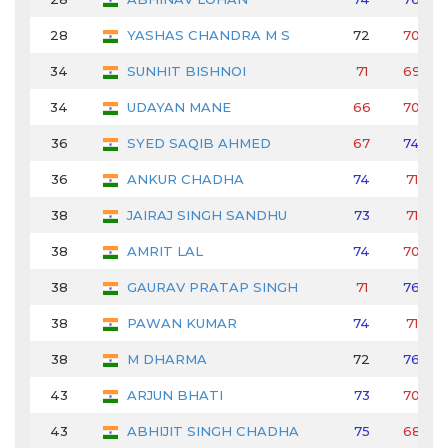
28
YASHAS CHANDRA M S
72
70
34
SUNHIT BISHNOI
71
69
34
UDAYAN MANE
66
70
36
SYED SAQIB AHMED
67
74
36
ANKUR CHADHA
74
71
38
JAIRAJ SINGH SANDHU
73
71
38
AMRIT LAL
74
70
38
GAURAV PRATAP SINGH
71
76
38
PAWAN KUMAR
74
71
38
M DHARMA
72
76
43
ARJUN BHATI
73
70
43
ABHIJIT SINGH CHADHA
75
68