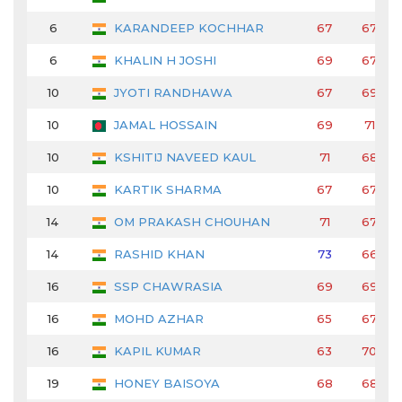
6
KARANDEEP KOCHHAR
67
67
6
KHALIN H JOSHI
69
67
10
JYOTI RANDHAWA
67
69
10
JAMAL HOSSAIN
69
71
10
KSHITIJ NAVEED KAUL
71
68
10
KARTIK SHARMA
67
67
14
OM PRAKASH CHOUHAN
71
67
14
RASHID KHAN
73
66
16
SSP CHAWRASIA
69
69
16
MOHD AZHAR
65
67
16
KAPIL KUMAR
63
70
19
HONEY BAISOYA
68
68