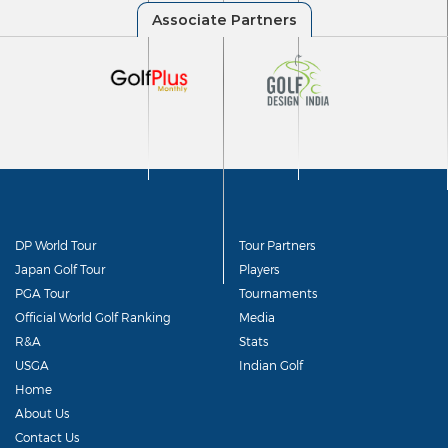
DP World Tour
Tour Partners
Japan Golf Tour
Players
PGA Tour
Tournaments
Official World Golf Ranking
Media
R&A
Stats
USGA
Indian Golf
Home
About Us
Contact Us