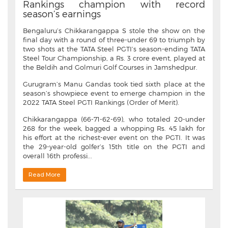
Rankings champion with record
season’s earnings
Bengaluru’s Chikkarangappa S stole the show on the
final day with a round of three-under 69 to triumph by
two shots at the TATA Steel PGTI’s season-ending TATA
Steel Tour Championship, a Rs. 3 crore event, played at
the Beldih and Golmuri Golf Courses in Jamshedpur.
Gurugram’s Manu Gandas took tied sixth place at the
season’s showpiece event to emerge champion in the
2022 TATA Steel PGTI Rankings (Order of Merit).
Chikkarangappa (66-71-62-69), who totaled 20-under
268 for the week, bagged a whopping Rs. 45 lakh for
his effort at the richest-ever event on the PGTI. It was
the 29-year-old golfer’s 15th title on the PGTI and
overall 16th professi...
Read More