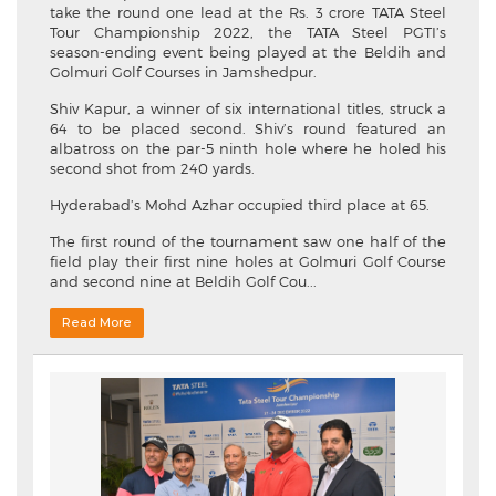
take the round one lead at the Rs. 3 crore TATA Steel
Tour Championship 2022, the TATA Steel PGTI’s
season-ending event being played at the Beldih and
Golmuri Golf Courses in Jamshedpur.
Shiv Kapur, a winner of six international titles, struck a
64 to be placed second. Shiv’s round featured an
albatross on the par-5 ninth hole where he holed his
second shot from 240 yards.
Hyderabad’s Mohd Azhar occupied third place at 65.
The first round of the tournament saw one half of the
field play their first nine holes at Golmuri Golf Course
and second nine at Beldih Golf Cou...
Read More