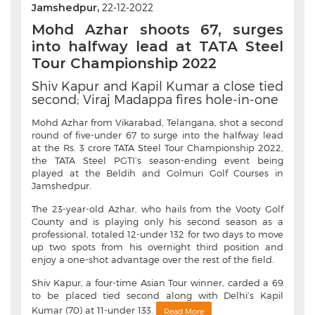
Jamshedpur,
22-12-2022
Mohd Azhar shoots 67, surges
into halfway lead at TATA Steel
Tour Championship 2022
Shiv Kapur and Kapil Kumar a close tied
second; Viraj Madappa fires hole-in-one
Mohd Azhar from Vikarabad, Telangana, shot a second
round of five-under 67 to surge into the halfway lead
at the Rs. 3 crore TATA Steel Tour Championship 2022,
the TATA Steel PGTI’s season-ending event being
played at the Beldih and Golmuri Golf Courses in
Jamshedpur.
The 23-year-old Azhar, who hails from the Vooty Golf
County and is playing only his second season as a
professional, totaled 12-under 132 for two days to move
up two spots from his overnight third position and
enjoy a one-shot advantage over the rest of the field.
Shiv Kapur, a four-time Asian Tour winner, carded a 69
to be placed tied second along with Delhi’s Kapil
Kumar (70) at 11-under 133.
Read More