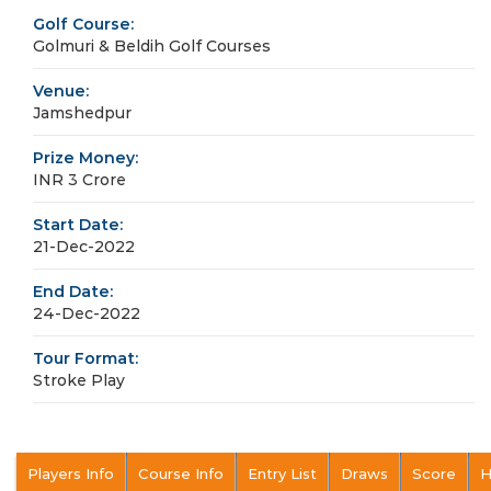
Golf Course:
Golmuri & Beldih Golf Courses
Venue:
Jamshedpur
Prize Money:
INR 3 Crore
Start Date:
21-Dec-2022
End Date:
24-Dec-2022
Tour Format:
Stroke Play
Players Info
Course Info
Entry List
Draws
Score
H