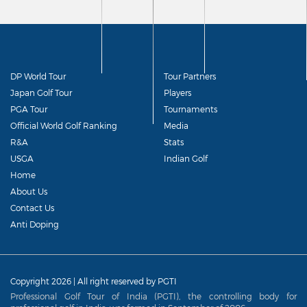
DP World Tour
Tour Partners
Japan Golf Tour
Players
PGA Tour
Tournaments
Official World Golf Ranking
Media
R&A
Stats
USGA
Indian Golf
Home
About Us
Contact Us
Anti Doping
Copyright 2026 | All right reserved by PGTI
Professional Golf Tour of India (PGTI), the controlling body for