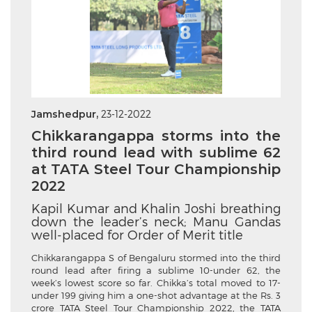
Jamshedpur,
23-12-2022
Chikkarangappa storms into the
third round lead with sublime 62
at TATA Steel Tour Championship
2022
Kapil Kumar and Khalin Joshi breathing
down the leader’s neck; Manu Gandas
well-placed for Order of Merit title
Chikkarangappa S of Bengaluru stormed into the third
round lead after firing a sublime 10-under 62, the
week’s lowest score so far. Chikka’s total moved to 17-
under 199 giving him a one-shot advantage at the Rs. 3
crore TATA Steel Tour Championship 2022, the TATA