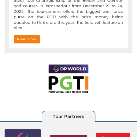
Steel Tour Championship at the Beldih and Golmuri
golf courses in Jamshedpur from December 21 to 24,
2022. The tournament offers the biggest ever prize
purse on the PGTI with the prize money being
doubled to Rs 3 crore this year. The field will feature an
elite...
Read More