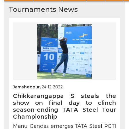
Tournaments News
Jamshedpur,
24-12-2022
Chikkarangappa S steals the
show on final day to clinch
season-ending TATA Steel Tour
Championship
Manu Gandas emerges TATA Steel PGTI