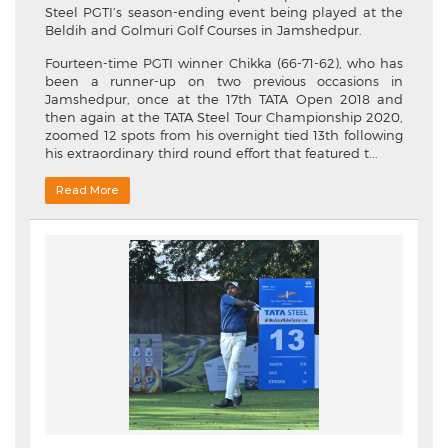
Steel PGTI’s season-ending event being played at the
Beldih and Golmuri Golf Courses in Jamshedpur.
Fourteen-time PGTI winner Chikka (66-71-62), who has
been a runner-up on two previous occasions in
Jamshedpur, once at the 17th TATA Open 2018 and
then again at the TATA Steel Tour Championship 2020,
zoomed 12 spots from his overnight tied 13th following
his extraordinary third round effort that featured t...
Read More