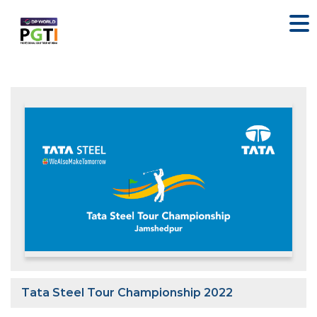
Tata Steel Tour Championship 2022