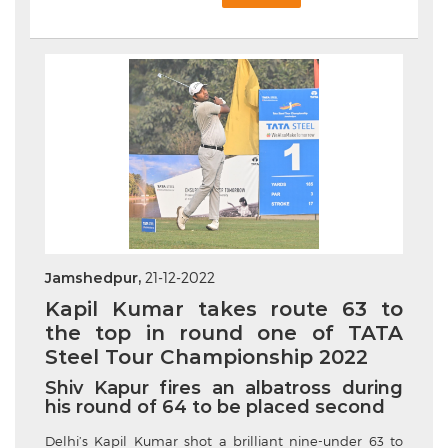
Jamshedpur,
21-12-2022
Kapil Kumar takes route 63 to
the top in round one of TATA
Steel Tour Championship 2022
Shiv Kapur fires an albatross during
his round of 64 to be placed second
Delhi’s
Kapil Kumar shot a brilliant nine-under 63 to