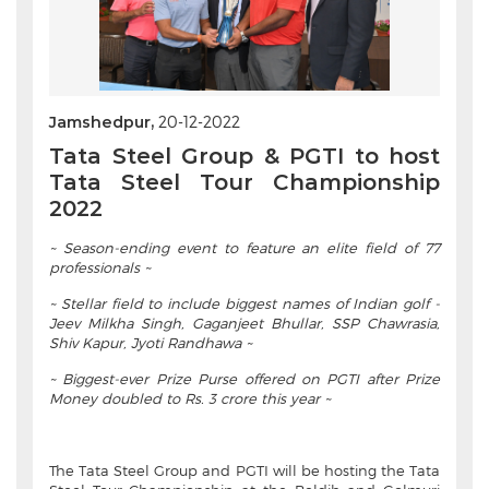
Jamshedpur,
20-12-2022
Tata Steel Group & PGTI to host
Tata Steel Tour Championship
2022
~ Season-ending event to feature an elite field of 77
professionals ~
~ Stellar field to include biggest names of Indian golf -
Jeev Milkha Singh, Gaganjeet Bhullar, SSP Chawrasia,
Shiv Kapur, Jyoti Randhawa ~
~ Biggest-ever Prize Purse offered on PGTI after Prize
Money doubled to Rs. 3 crore this year ~
The Tata Steel Group and PGTI will be hosting the Tata