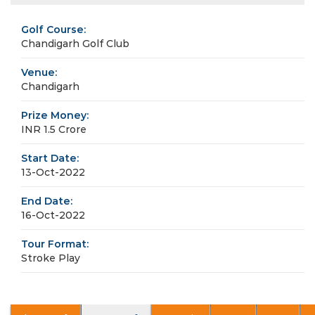
Golf Course:
Chandigarh Golf Club
Venue:
Chandigarh
Prize Money:
INR 1.5 Crore
Start Date:
13-Oct-2022
End Date:
16-Oct-2022
Tour Format:
Stroke Play