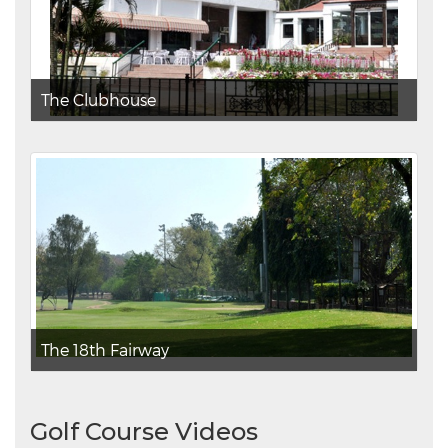
The Clubhouse
The 18th Fairway
Golf Course Videos