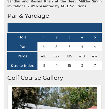
Sandhu and Rashid Khan at the Jeev Milkha Singh
Invitational 2019 Presented by TAKE Solutions
Par & Yardage
Hole
1
2
3
4
5
6
Par
4
5
3
4
4
4
Yards
416
527
185
410
414
37
Stroke Index
11
9
15
3
7
13
Golf Course Gallery