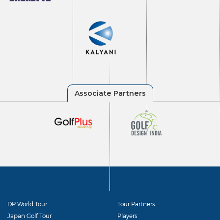
DP World Tour
Tour Partners
Japan Golf Tour
Players