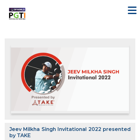
Jeev Milkha Singh Invitational 2022 presented
by TAKE