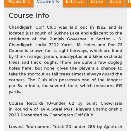
Players Info
Course Info
Entry List
Draws
Score
H
Course Info
Chandigarh Golf Club was laid out in 1962 and is
located just south of Sukhna Lake and adjacent to the
residence of the Punjab Governor in Sector – 6.
Chandigarh, India 7202 Yards, 18 Holes and Par 72
Course is known for its tight fairways, which are lined
by think mango, jamun, eucalyptus and kikar orchards
trees and thick roughs. There are quite a few dogleg
holes here, but none gives the players a chance to
take the shortcut as tall trees almost always guard the
corners. The Club also possesses one of the longest
par-5s in India, the seventh hole, which measures 613
yards.
Course Record: 10-under 62 by Sunit Chowrasia
in Round 4 of TATA Steel PGTI Players Championship
2020 Presented by Chandigarh Golf Club
Lowest Tournament Total: 20-under 268 by Ajeetesh