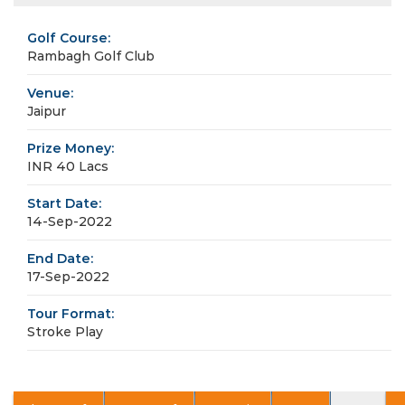
Golf Course:
Rambagh Golf Club
Venue:
Jaipur
Prize Money:
INR 40 Lacs
Start Date:
14-Sep-2022
End Date:
17-Sep-2022
Tour Format:
Stroke Play