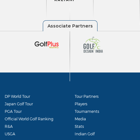
DP World Tour
Tour Partners
Japan Golf Tour
Players
PGA Tour
Tournaments
Official World Golf Ranking
Media
R&A
Stats
USGA
Indian Golf