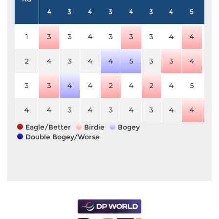
4
3
4
3
4
3
4
5
4
1
3
3
4
3
3
3
4
4
4
2
4
3
4
4
5
3
3
4
4
3
3
4
4
2
4
2
4
5
4
4
4
3
4
3
4
3
4
4
3
Eagle/Better
Birdie
Bogey
Double Bogey/Worse