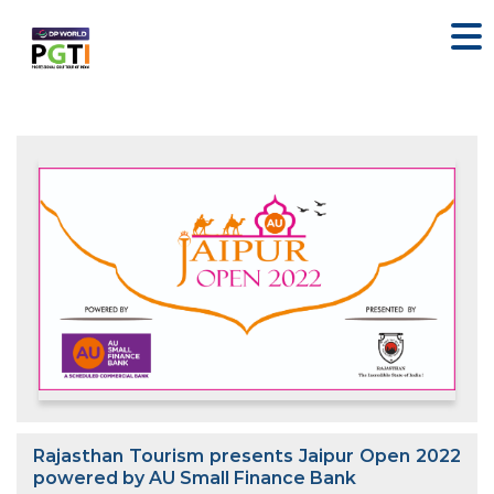
Rajasthan Tourism presents Jaipur Open 2022
powered by AU Small Finance Bank