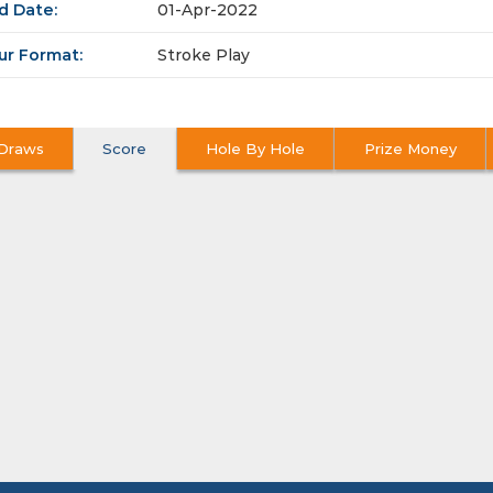
d Date:
01-Apr-2022
ur Format:
Stroke Play
Draws
Score
Hole By Hole
Prize Money