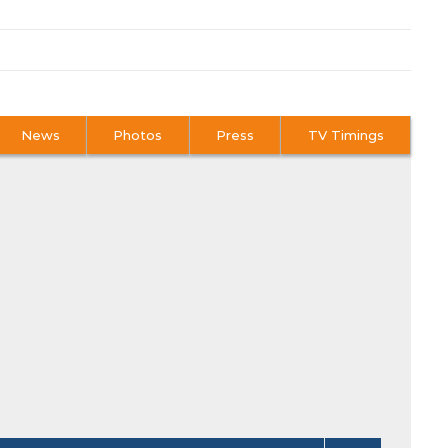
News
Photos
Press
TV Timings