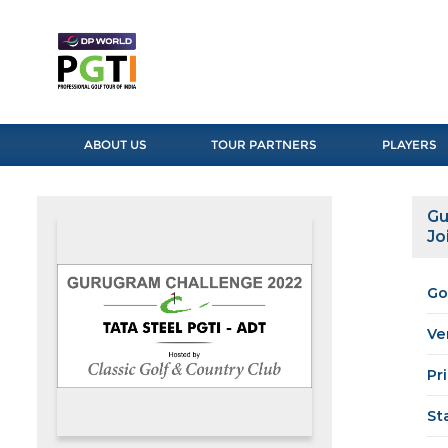
ABOUT US
TOUR PARTNERS
PLAYERS
Gu
Jo
Go
Ve
Pr
St