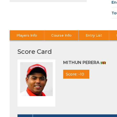
En
To
Players Info
Course Info
Entry List
Score Card
MITHUN PERERA
Score: -10