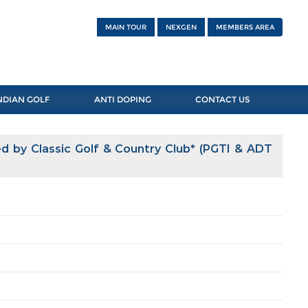
MAIN TOUR
NEXGEN
MEMBERS AREA
NDIAN GOLF
ANTI DOPING
CONTACT US
 by Classic Golf & Country Club* (PGTI & ADT