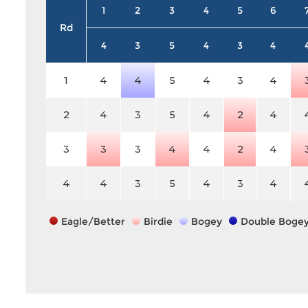
1
2
3
4
5
6
Rd
4
3
5
4
3
4
1
4
4
5
4
3
4
2
4
3
5
4
2
4
3
3
3
4
4
2
4
4
4
3
5
4
3
4
Eagle/Better
Birdie
Bogey
Double Boge