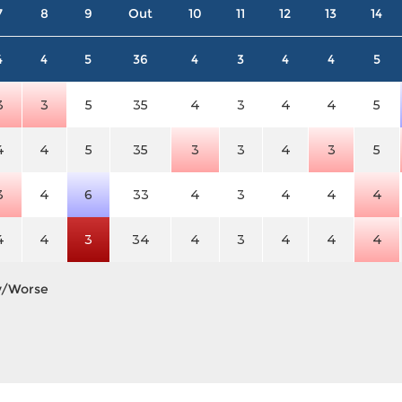
7
8
9
Out
10
11
12
13
14
4
4
5
36
4
3
4
4
5
3
3
5
35
4
3
4
4
5
4
4
5
35
3
3
4
3
5
3
4
6
33
4
3
4
4
4
4
4
3
34
4
3
4
4
4
y/Worse