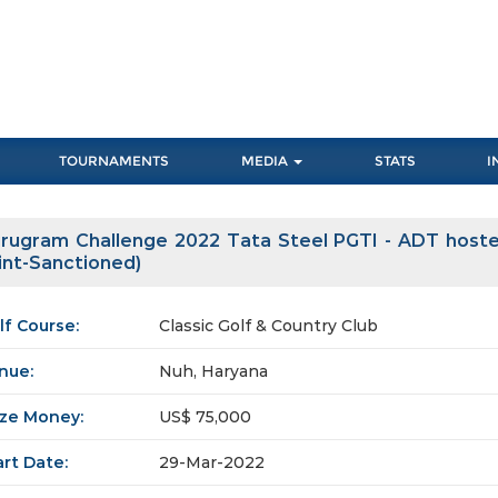
TOURNAMENTS
MEDIA
STATS
I
rugram Challenge 2022 Tata Steel PGTI - ADT hosted
int-Sanctioned)
lf Course:
Classic Golf & Country Club
nue:
Nuh, Haryana
ize Money:
US$ 75,000
art Date:
29-Mar-2022