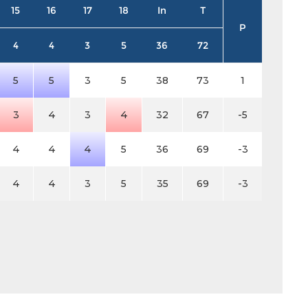
15
16
17
18
In
T
P
4
4
3
5
36
72
5
5
3
5
38
73
1
3
4
3
4
32
67
-5
4
4
4
5
36
69
-3
4
4
3
5
35
69
-3